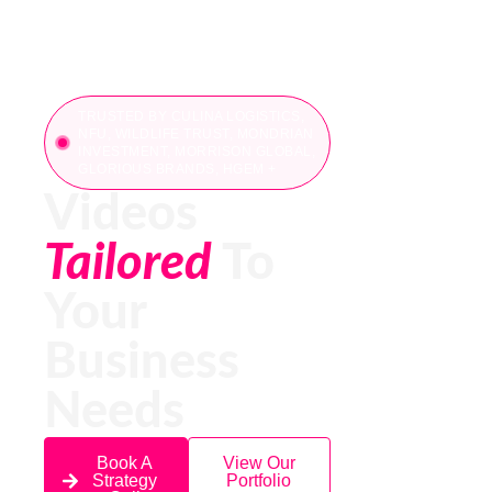
TRUSTED BY CULINA LOGISTICS,
NFU, WILDLIFE TRUST, MONDRIAN
INVESTMENT, MORRISON GLOBAL,
GLORIOUS BRANDS, HGEM +
Videos
Tailored
To
Your
Business
Needs
Book A
View Our
Strategy
Portfolio