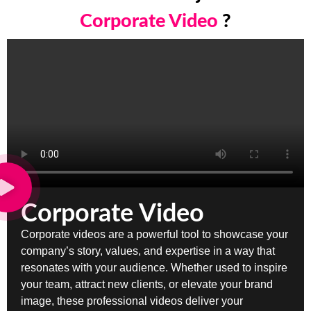
Corporate Video
?
Corporate Video
Corporate videos are a powerful tool to showcase your
company’s story, values, and expertise in a way that
resonates with your audience. Whether used to inspire
your team, attract new clients, or elevate your brand
image, these professional videos deliver your