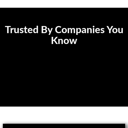
Trusted By Companies You
Know