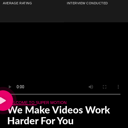
AVERAGE RATING
INTERVIEW CONDUCTED
WELCOME TO SUPER MOTION
We Make
Videos
Work
Harder For You