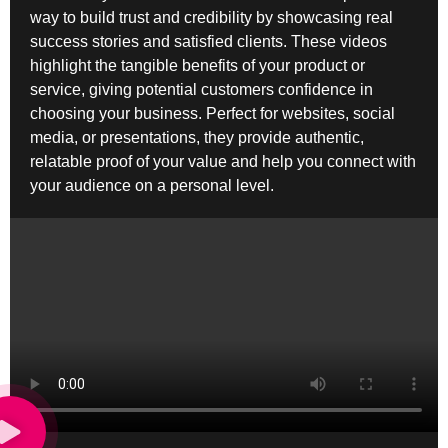
way to build trust and credibility by showcasing real
success stories and satisfied clients. These videos
highlight the tangible benefits of your product or
service, giving potential customers confidence in
choosing your business. Perfect for websites, social
media, or presentations, they provide authentic,
relatable proof of your value and help you connect with
your audience on a personal level.