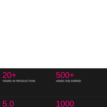
20+
500+
YEARS IN PRODUCTION
VIDEO DELIVERED
5.0
1000