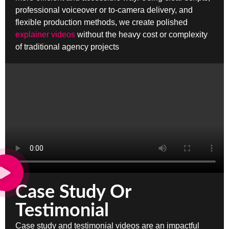
professional voiceover or to-camera delivery, and
flexible production methods, we create polished
explainer videos
without the heavy cost or complexity
of traditional agency projects
Case Study Or
Testimonial
Case study and testimonial videos are an impactful