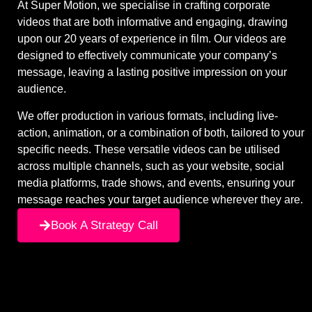
At Super Motion, we specialise in crafting corporate
videos that are both informative and engaging, drawing
upon our 20 years of experience in film. Our videos are
designed to effectively communicate your company’s
message, leaving a lasting positive impression on your
audience.
We offer production in various formats, including live-
action, animation, or a combination of both, tailored to your
specific needs. These versatile videos can be utilised
across multiple channels, such as your website, social
media platforms, trade shows, and events, ensuring your
message reaches your target audience wherever they are.
Book A Strategy Call