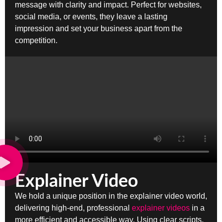
message with clarity and impact. Perfect for websites,
social media, or events, they leave a lasting
impression and set your business apart from the
competition.
Explainer Video
We hold a unique position in the explainer video world,
delivering high-end, professional
explainer videos
in a
more efficient and accessible way. Using clear scripts,