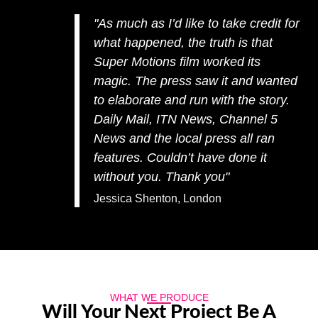
"As much as I’d like to take credit for
what happened, the truth is that
Super Motions film worked its
magic. The press saw it and wanted
to elaborate and run with the story.
Daily Mail, ITN News, Channel 5
News and the local press all ran
features. Couldn’t have done it
without you. Thank you"
Jessica Shenton, London
WHAT WE PRODUCE
Will Your Next Project Be A