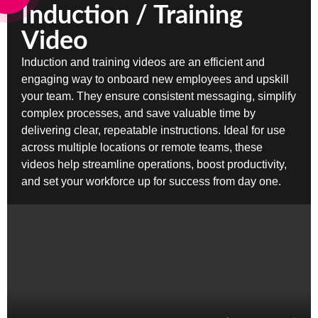
Induction / Training
Video
Induction and training videos are an efficient and
engaging way to onboard new employees and upskill
your team. They ensure consistent messaging, simplify
complex processes, and save valuable time by
delivering clear, repeatable instructions. Ideal for use
across multiple locations or remote teams, these
videos help streamline operations, boost productivity,
and set your workforce up for success from day one.