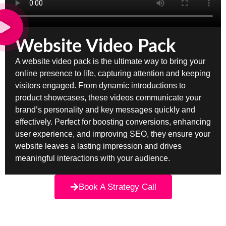
Website Video Pack
A website video pack is the ultimate way to bring your
online presence to life, capturing attention and keeping
visitors engaged. From dynamic introductions to
product showcases, these videos communicate your
brand’s personality and key messages quickly and
effectively. Perfect for boosting conversions, enhancing
user experience, and improving SEO, they ensure your
website leaves a lasting impression and drives
meaningful interactions with your audience.
Book A Strategy Call