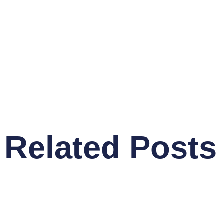
Related Posts