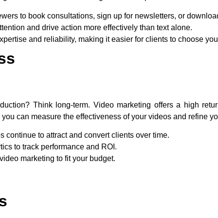
wers to book consultations, sign up for newsletters, or downloa
ttention and drive action more effectively than text alone.
xpertise and reliability, making it easier for clients to choose you
ss
duction? Think long-term. Video marketing offers a high retu
you can measure the effectiveness of your videos and refine yo
os continue to attract and convert clients over time.
tics to track performance and ROI.
 video marketing to fit your budget.
s