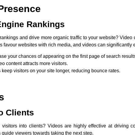
Presence
Engine Rankings
ankings and drive more organic traffic to your website? Video co
favour websites with rich media, and videos can significantly e
ase your chances of appearing on the first page of search result
o content attracts more visitors.
 keep visitors on your site longer, reducing bounce rates.
s
o Clients
itors into clients? Videos are highly effective at driving co
guide viewers towards taking the next step.