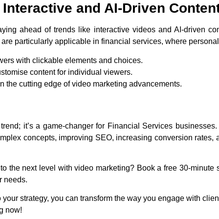
Interactive and AI-Driven Conten
ying ahead of trends like interactive videos and AI-driven co
are particularly applicable in financial services, where persona
wers with clickable elements and choices.
ustomise content for individual viewers.
on the cutting edge of video marketing advancements.
 trend; it’s a game-changer for Financial Services businesses
omplex concepts, improving SEO, increasing conversion rates, an
to the next level with video marketing? Book a free 30-minute s
ur needs.
 your strategy, you can transform the way you engage with clients
ng now!