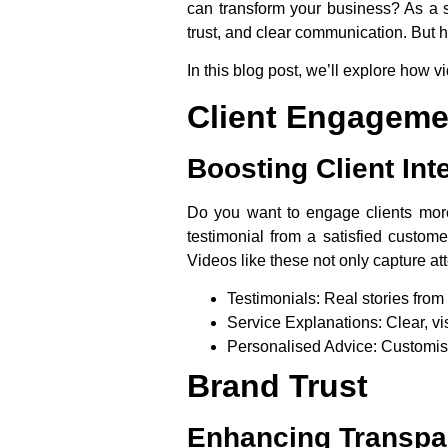
can transform your business? As a 
trust, and clear communication. But ho
In this blog post, we’ll explore how 
Client Engageme
Boosting Client Int
Do you want to engage clients more 
testimonial from a satisfied custome
Videos like these not only capture at
Testimonials
: Real stories from 
Service Explanations
: Clear, 
Personalised Advice
: Customis
Brand Trust
Enhancing Transpar