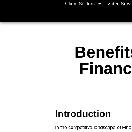
Client Sectors
Video Serv
Benefit
Financ
Introduction
In the competitive landscape of Fin