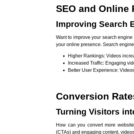
SEO and Online 
Improving Search 
Want to improve your search engine r
your online presence. Search engines 
Higher Rankings
: Videos incre
Increased Traffic
: Engaging vide
Better User Experience
: Videos
Conversion Rate
Turning Visitors int
How can you convert more website vis
(CTAs) and engaging content, videos 