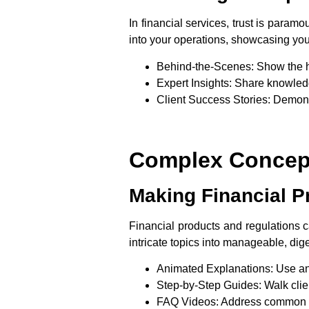
In financial services, trust is para
into your operations, showcasing your
Behind-the-Scenes
: Show the 
Expert Insights
: Share knowledg
Client Success Stories
: Demons
Complex Concept
Making Financial P
Financial products and regulations 
intricate topics into manageable, di
Animated Explanations
: Use an
Step-by-Step Guides
: Walk cli
FAQ Videos
: Address common q