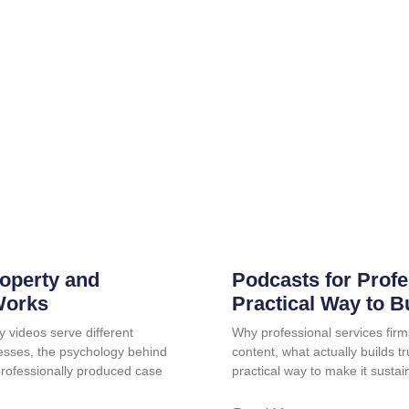
roperty and
Podcasts for Profe
Works
Practical Way to B
y videos serve different
Why professional services firm
esses, the psychology behind
content, what actually builds t
professionally produced case
practical way to make it sustai