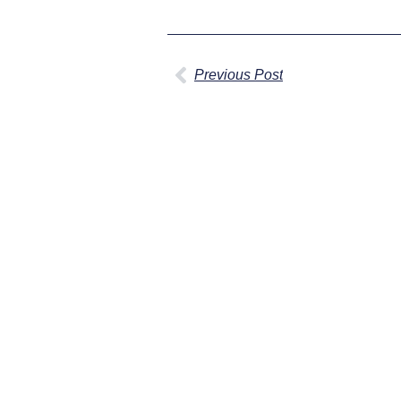
Previous Post