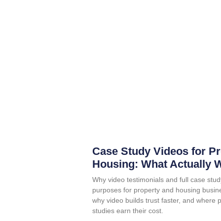
Case Study Videos for P
Housing: What Actually 
Why video testimonials and full case stud
purposes for property and housing busin
why video builds trust faster, and where 
studies earn their cost.