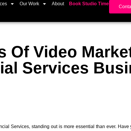
ices
Our Work
About
Book Studio Time
Conta
s Of Video Marke
ial Services Bus
ancial Services, standing out is more essential than ever. Hav