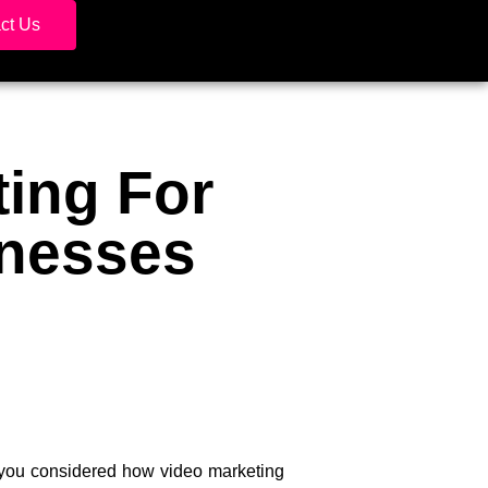
ct Us
ting For
inesses
e you considered how video marketing