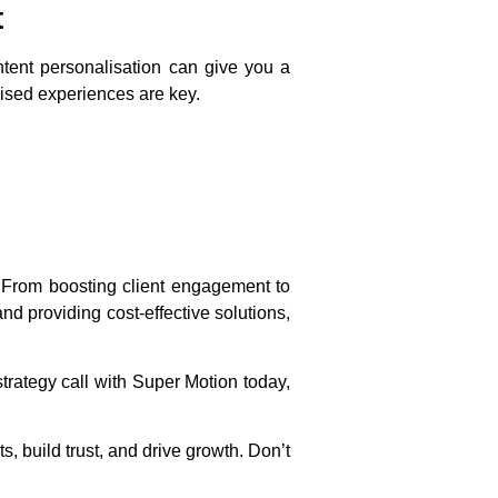
t
ntent personalisation can give you a
lised experiences are key.
. From boosting client engagement to
d providing cost-effective solutions,
trategy call with Super Motion today,
, build trust, and drive growth. Don’t