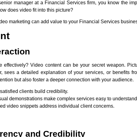
senior manager at a Financial Services firm, you know the imp
w does video fit into this picture?
video marketing can add value to your Financial Services busine
nt
eraction
effectively? Video content can be your secret weapon. Pictur
r, sees a detailed explanation of your services, or benefits f
tention but also foster a deeper connection with your audience.
satisfied clients build credibility.
visual demonstrations make complex services easy to understand
ed video snippets address individual client concerns.
ency and Credibility