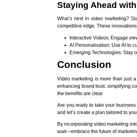
Staying Ahead with 
What’s next in video marketing? Sta
competitive edge. These innovations 
Interactive Videos
: Engage vie
AI Personalisation
: Use AI to c
Emerging Technologies
: Stay 
Conclusion
Video marketing is more than just a
enhancing brand trust, simplifying c
the benefits are clear.
Are you ready to take your business 
and let’s create a plan tailored to yo
By incorporating video marketing into
wait—embrace the future of marketi