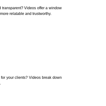
nd transparent? Videos offer a window
more relatable and trustworthy.
 for your clients? Videos break down
.