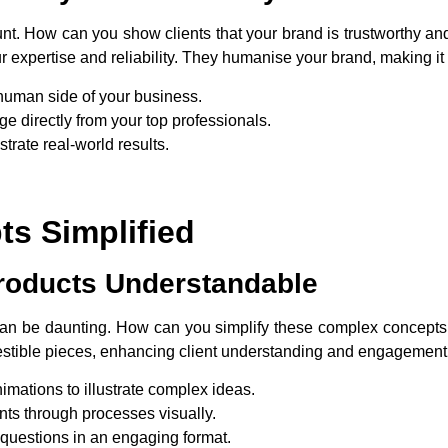
mount. How can you show clients that your brand is trustworthy a
 expertise and reliability. They humanise your brand, making it 
human side of your business.
e directly from your top professionals.
trate real-world results.
s Simplified
roducts Understandable
can be daunting. How can you simplify these complex concepts
gestible pieces, enhancing client understanding and engagement
imations to illustrate complex ideas.
ents through processes visually.
uestions in an engaging format.