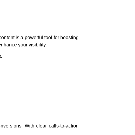
ntent is a powerful tool for boosting
nhance your visibility.
s.
nversions. With clear calls-to-action