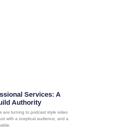
ssional Services: A
uild Authority
s are turning to podcast style video
rust with a sceptical audience, and a
nable.