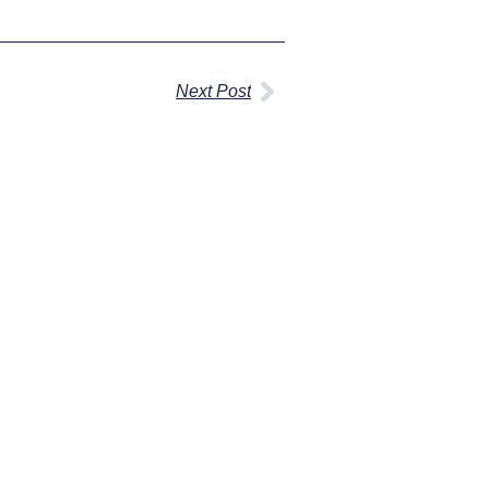
Next Post