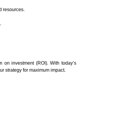
d resources.
.
rn on investment (ROI). With today’s
ur strategy for maximum impact.