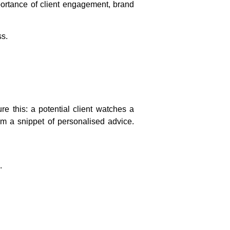
ortance of client engagement, brand
ss.
e this: a potential client watches a
rom a snippet of personalised advice.
.