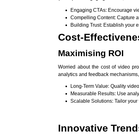
Engaging CTAs
: Encourage vie
Compelling Content
: Capture a
Building Trust
: Establish your e
Cost-Effectivene
Maximising ROI
Worried about the cost of video pro
analytics and feedback mechanisms, 
Long-Term Value
: Quality vide
Measurable Results
: Use analy
Scalable Solutions
: Tailor your
Innovative Trend