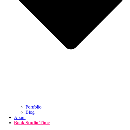
Portfolio
Blog
About
Book Studio Time