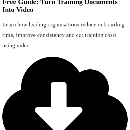
Free Guide:
Turn Training Documents
Into Video
Learn how leading organisations reduce onboarding
time, improve consistency and cut training costs
using video.