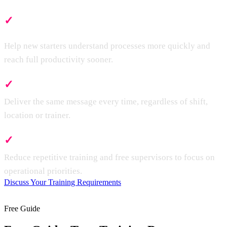
✓
Faster Onboarding
Help new starters understand processes more quickly and
reach full productivity sooner.
✓
Consistent Training
Deliver the same message every time, regardless of shift,
location or trainer.
✓
Less Supervisor Time
Reduce repetitive training and free supervisors to focus on
operational priorities.
Discuss Your Training Requirements
Free Guide