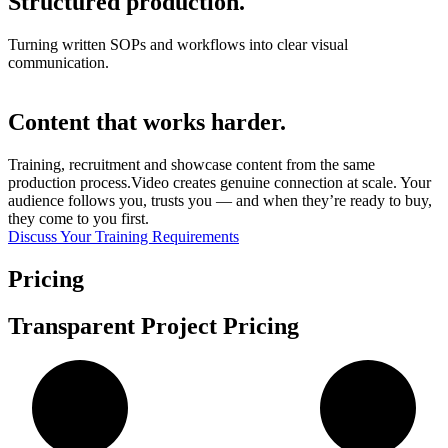
Structured production.
Turning written SOPs and workflows into clear visual
communication.
Content that works harder.
Training, recruitment and showcase content from the same
production process.Video creates genuine connection at scale. Your
audience follows you, trusts you — and when they’re ready to buy,
they come to you first.
Discuss Your Training Requirements
Pricing
Transparent Project Pricing