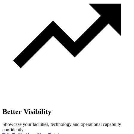
Better Visibility
Showcase your facilities, technology and operational capability
confidently.