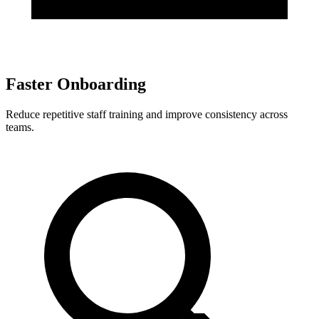
Faster Onboarding
Reduce repetitive staff training and improve consistency across
teams.