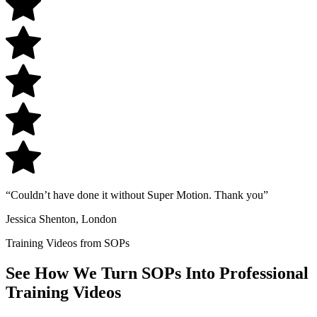
“Couldn’t have done it without Super Motion. Thank you”
Jessica Shenton, London
Training Videos from SOPs
See How We Turn
SOPs Into Professional
Training
Videos