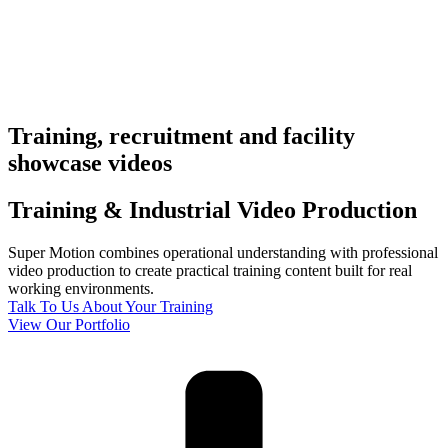
Training, recruitment and facility
showcase videos
Training & Industrial
Video Production
Super Motion combines operational understanding with professional
video production to create practical training content built for real
working environments.
Talk To Us About Your Training
View Our Portfolio