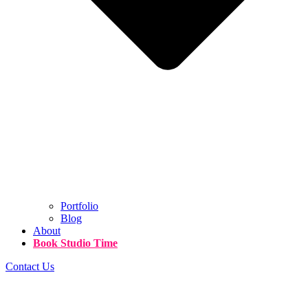
Portfolio
Blog
About
Book Studio Time
Contact Us