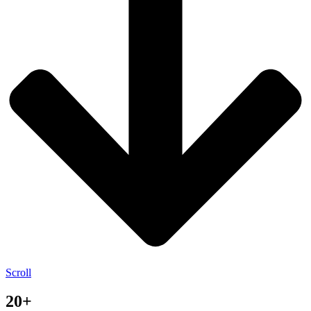
Scroll
20+