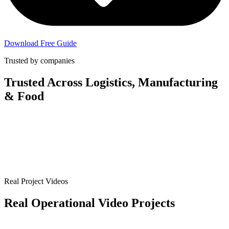
Download Free Guide
Trusted by companies
Trusted Across
Logistics, Manufacturing
& Food
Real Project Videos
Real Operational Video Projects