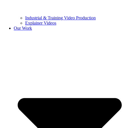
Industrial & Training Video Production
Explainer Videos
Our Work