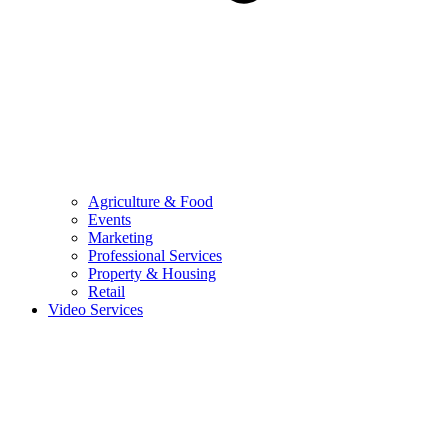
Agriculture & Food
Events
Marketing
Professional Services
Property & Housing
Retail
Video Services