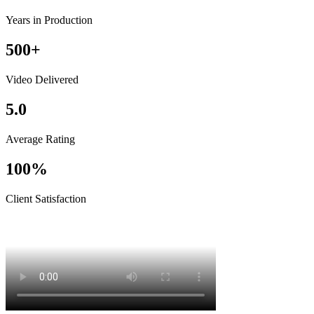
Years in Production
500+
Video Delivered
5.0
Average Rating
100%
Client Satisfaction