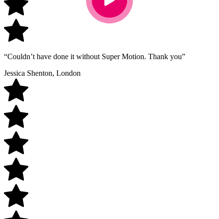
“Couldn’t have done it without Super Motion. Thank you”
Jessica Shenton, London