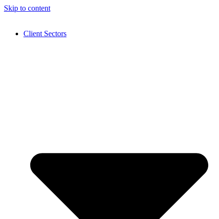
Skip to content
Client Sectors