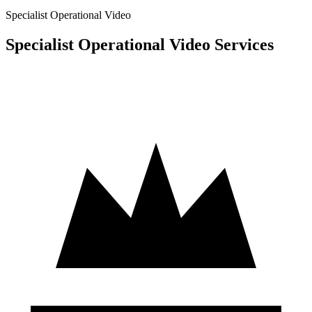
Specialist Operational Video
Specialist Operational Video Services