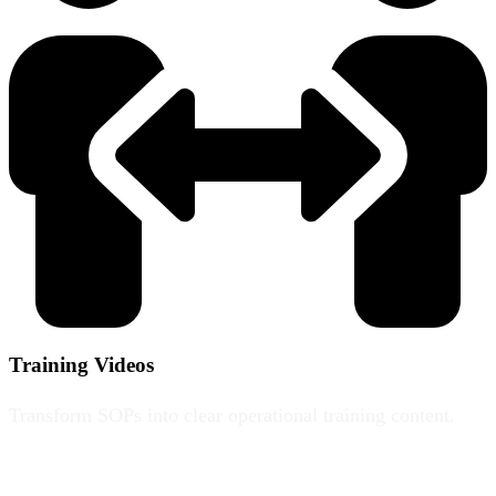
Training Videos
Transform SOPs into clear operational training content.
From £2,500+