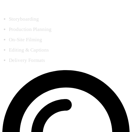
Storyboarding
Production Planning
On-Site Filming
Editing & Captions
Delivery Formats