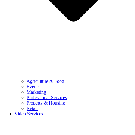
Agriculture & Food
Events
Marketing
Professional Services
Property & Housing
Retail
Video Services