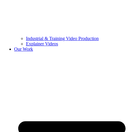
Industrial & Training Video Production
Explainer Videos
Our Work