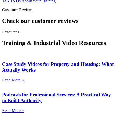
Talk To Us About Your Training
Customer Reviews
Check our customer reviews
Resources
Training & Industrial Video Resources
Case Study Videos for Property and Housing: What
Actually Works
Read More »
Podcasts for Professional Services: A Practical Way
to Build Authority
Read More »