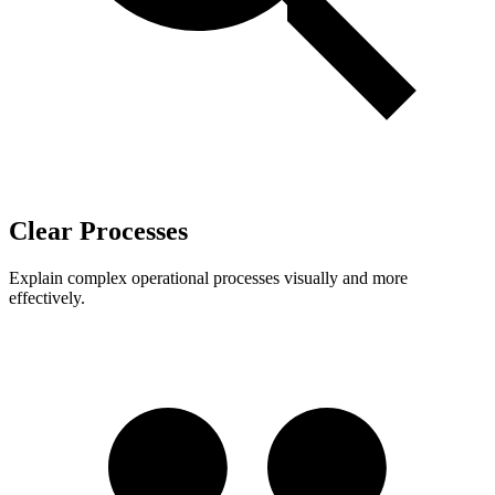
Clear Processes
Explain complex operational processes visually and more
effectively.