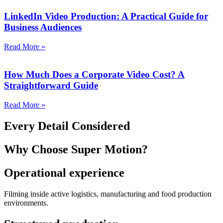
LinkedIn Video Production: A Practical Guide for
Business Audiences
Read More »
How Much Does a Corporate Video Cost? A
Straightforward Guide
Read More »
Every Detail Considered
Why Choose
Super Motion?
Operational experience
Filming inside active logistics, manufacturing and food production
environments.