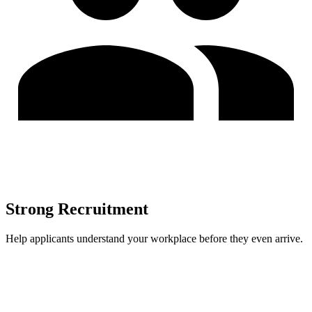
Strong Recruitment
Help applicants understand your workplace before they even arrive.