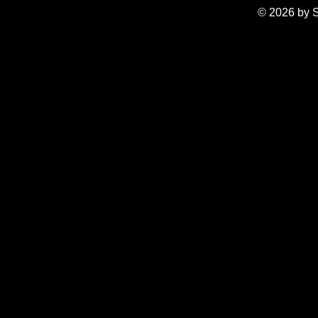
© 2026 by S