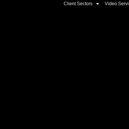
Client Sectors
Video Serv