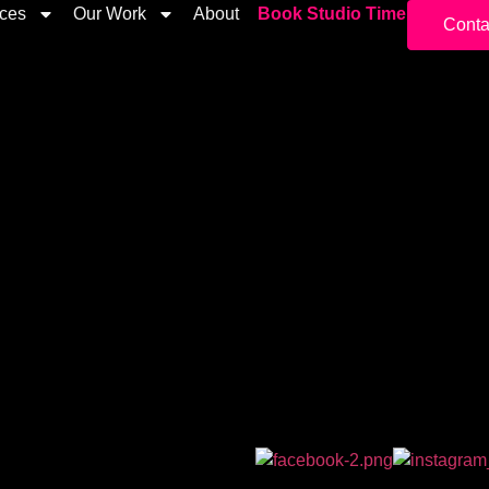
ices
Our Work
About
Book Studio Time
Conta