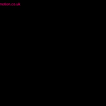
otion.co.uk