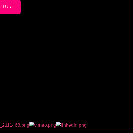
ct Us