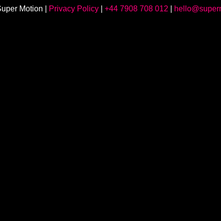
uper Motion |
Privacy Policy
|
+44 7908 708 012
|
hello@superm