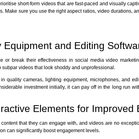
rioritise short-form videos that are fast-paced and visually ca
s. Make sure you use the right aspect ratios, video durations, an
ty Equipment and Editing Softwa
e or break their effectiveness in social media video marketi
o subpar videos that look shoddy and unprofessional.
t in quality cameras, lighting equipment, microphones, and edi
nsiderable investment initially, it can pay off in the long run
teractive Elements for Improve
 content that they can engage with, and videos are no exceptio
ion can significantly boost engagement levels.