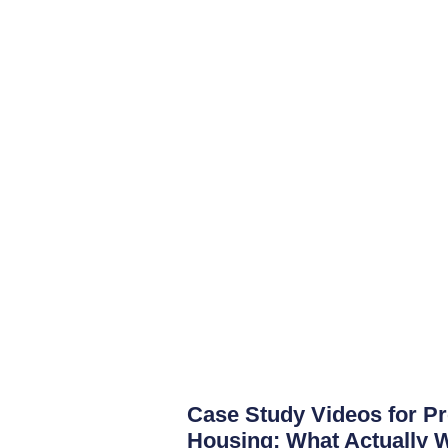
Case Study Videos for P
Housing: What Actually 