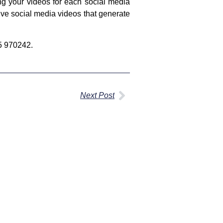
ing your videos for each social media
ive social media videos that generate
25 970242.
Next Post