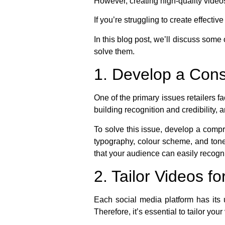
However, creating high-quality videos
If you’re struggling to create effecti
In this blog post, we’ll discuss some
solve them.
1. Develop a Cons
One of the primary issues retailers f
building recognition and credibilit
To solve this issue, develop a compr
typography, colour scheme, and tone.
that your audience can easily recogn
2. Tailor Videos f
Each social media platform has its 
Therefore, it’s essential to tailor you