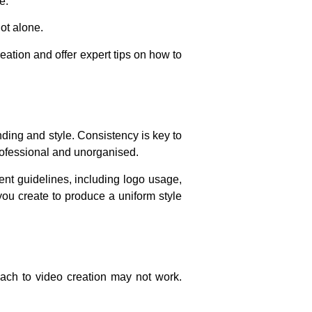
e.
not alone.
eation and offer expert tips on how to
nding and style. Consistency is key to
rofessional and unorganised.
ent guidelines, including logo usage,
you create to produce a uniform style
oach to video creation may not work.