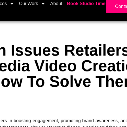
ices
Our Work
About
Book Studio Time
Conta
Issues Retailers
edia Video Creat
ow To Solve Th
rs in boosting engagement, promoting brand awareness, and i