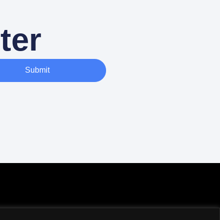
ter
Submit