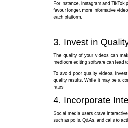
For instance, Instagram and TikTok p
favour longer, more informative video
each platform.
3. Invest in Quali
The quality of your videos can mak
mediocre editing software can lead t
To avoid poor quality videos, inves
quality results. While it may be a co
rates.
4. Incorporate In
Social media users crave interactive
such as polls, Q&As, and calls to act