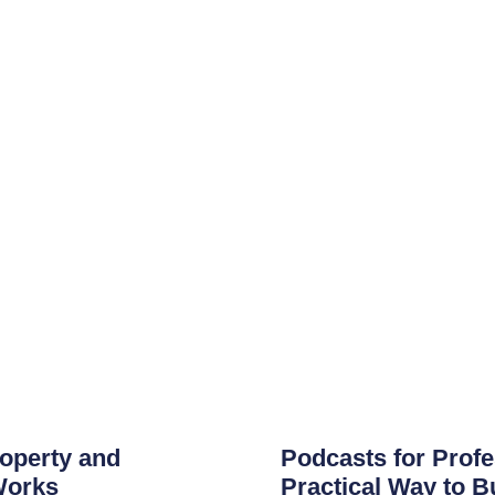
roperty and
Podcasts for Profe
Works
Practical Way to B