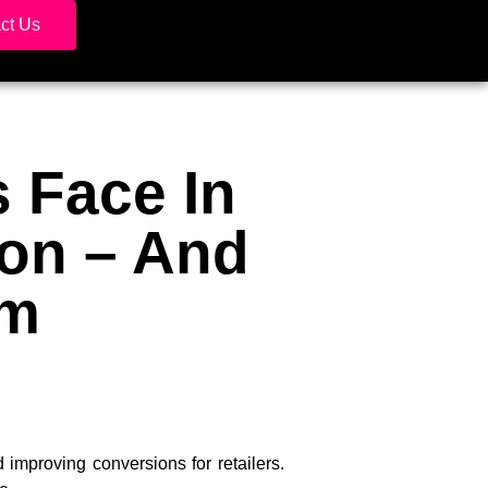
ct Us
 Face In
ion – And
em
mproving conversions for retailers.