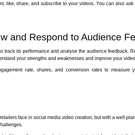
 like, share, and subscribe to your videos. You can also ask 
iew and Respond to Audience F
al to track its performance and analyse the audience feedback. 
erstand your strengths and weaknesses and improve your video
ngagement rate, shares, and conversion rates to measure 
tailers face in social media video creation, but with a well-pla
challenges.