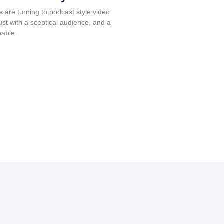
s are turning to podcast style video
rust with a sceptical audience, and a
nable.