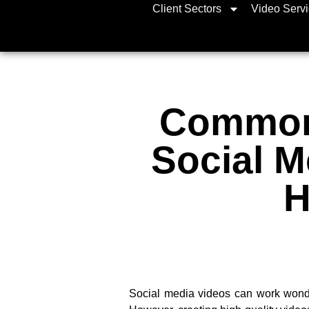
Client Sectors
Video Serv
Common 
Social M
H
Social media videos can work wonde