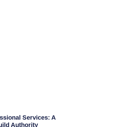
ssional Services: A
uild Authority