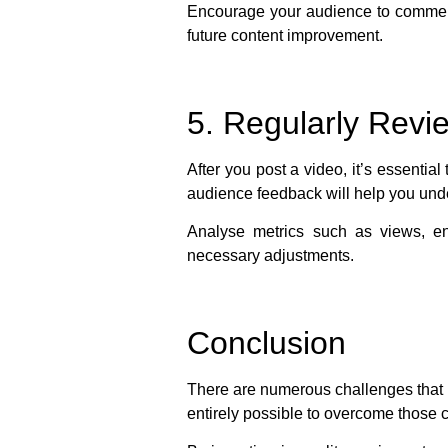
Encourage your audience to comment,
future content improvement.
5. Regularly Rev
After you post a video, it’s essenti
audience feedback will help you und
Analyse metrics such as views, e
necessary adjustments.
Conclusion
There are numerous challenges that re
entirely possible to overcome those 