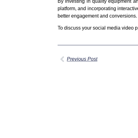
By investing in quality equipment an
platform, and incorporating interact
better engagement and conversions.
To discuss your social media video pl
Previous Post