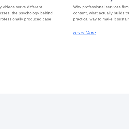
y videos serve different
Why professional services firm
esses, the psychology behind
content, what actually builds t
professionally produced case
practical way to make it sustai
Read More