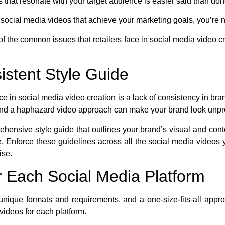
 that resonate with your target audience is easier said than don
ve social media videos that achieve your marketing goals, you’re 
 of the common issues that retailers face in social media video cr
istent Style Guide
ace in social media video creation is a lack of consistency in bra
y, and a haphazard video approach can make your brand look unp
ehensive style guide that outlines your brand’s visual and cont
 Enforce these guidelines across all the social media videos 
ise.
or Each Social Media Platform
unique formats and requirements, and a one-size-fits-all appr
r videos for each platform.