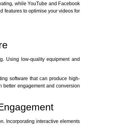
ptivating, while YouTube and Facebook
d features to optimise your videos for
re
ng. Using low-quality equipment and
ting software that can produce high-
 with better engagement and conversion
d Engagement
n. Incorporating interactive elements