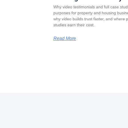
Why video testimonials and full case stud
purposes for property and housing busin
why video builds trust faster, and where 
studies earn their cost.
Read More