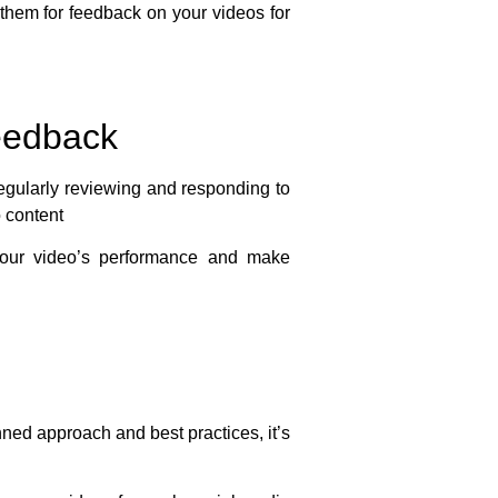
them for feedback on your videos for
eedback
Regularly reviewing and responding to
 content
your video’s performance and make
nned approach and best practices, it’s