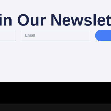
in Our Newslet