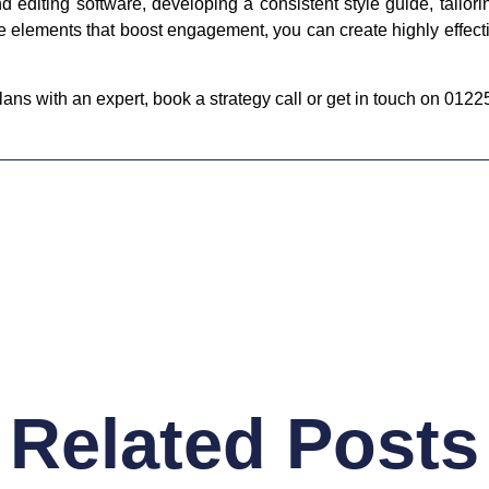
d editing software, developing a consistent style guide, tailor
ive elements that boost engagement, you can create highly effect
ans with an expert, book a strategy call or get in touch on 012
Related Posts