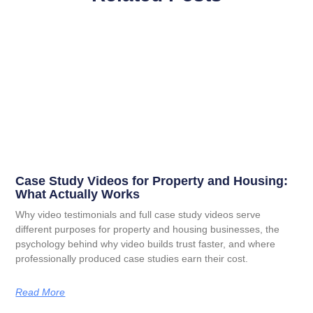
Case Study Videos for Property and Housing:
What Actually Works
Why video testimonials and full case study videos serve
different purposes for property and housing businesses, the
psychology behind why video builds trust faster, and where
professionally produced case studies earn their cost.
Read More