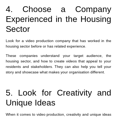
4. Choose a Company
Experienced in the Housing
Sector
Look for a video production company that has worked in the
housing sector before or has related experience.
These companies understand your target audience, the
housing sector, and how to create videos that appeal to your
residents and stakeholders. They can also help you tell your
story and showcase what makes your organisation different.
5. Look for Creativity and
Unique Ideas
When it comes to video production, creativity and unique ideas