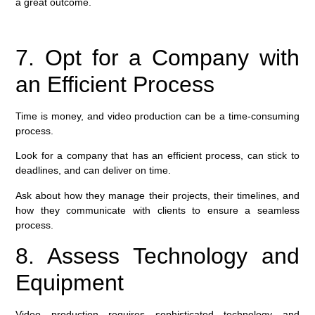
a great outcome.
7. Opt for a Company with
an Efficient Process
Time is money, and video production can be a time-consuming
process.
Look for a company that has an efficient process, can stick to
deadlines, and can deliver on time.
Ask about how they manage their projects, their timelines, and
how they communicate with clients to ensure a seamless
process.
8. Assess Technology and
Equipment
Video production requires sophisticated technology and