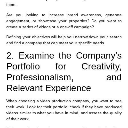
them.
Are you looking to increase brand awareness, generate
engagement, or showcase your properties? Do you want to
create a series of videos or a one-off campaign?
Defining your objectives will help you narrow down your search
and find a company that can meet your specific needs.
2. Examine the Company’s
Portfolio for Creativity,
Professionalism, and
Relevant Experience
When choosing a video production company, you want to see
their work. Look for their portfolio, check if they have produced
videos similar to what you have in mind, and assess the quality
of their work.