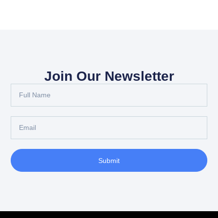
Join Our Newsletter
Submit