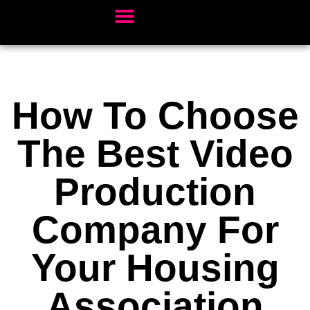
Client Sectors
Video Services
Our Work
Book Studio Time
How To Choose
The Best Video
Production
Company For
Your Housing
Association