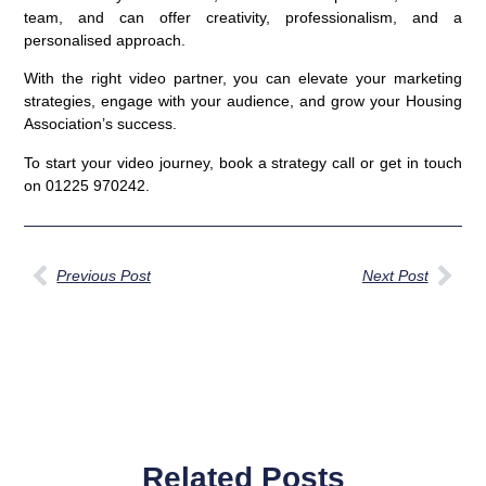
team, and can offer creativity, professionalism, and a
personalised approach.
With the right video partner, you can elevate your marketing
strategies, engage with your audience, and grow your Housing
Association’s success.
To start your video journey, book a strategy call or get in touch
on 01225 970242.
Previous Post
Next Post
Related Posts