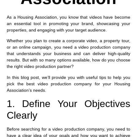
As a Housing Association, you know that videos have become
an essential tool in promoting your brand, showcasing your
properties, and engaging with your target audience.
Whether you plan to create a corporate video, a property tour,
or an online campaign, you need a video production company
that understands your business and can deliver high-quality
results. But with so many options available, how do you choose
the right video production partner?
In this blog post, we’ll provide you with useful tips to help you
pick the best video production company for your Housing
Association’s needs.
1. Define Your Objectives
Clearly
Before searching for a video production company, you need to
have a clear idea of your goals and how you want to achieve