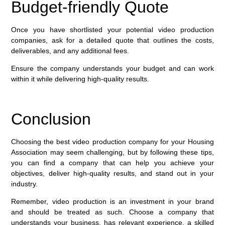
Budget-friendly Quote
Once you have shortlisted your potential video production
companies, ask for a detailed quote that outlines the costs,
deliverables, and any additional fees.
Ensure the company understands your budget and can work
within it while delivering high-quality results.
Conclusion
Choosing the best video production company for your Housing
Association may seem challenging, but by following these tips,
you can find a company that can help you achieve your
objectives, deliver high-quality results, and stand out in your
industry.
Remember, video production is an investment in your brand
and should be treated as such. Choose a company that
understands your business, has relevant experience, a skilled