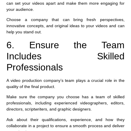
can set your videos apart and make them more engaging for
your audience.
Choose a company that can bring fresh perspectives,
innovative concepts, and original ideas to your videos and can
help you stand out.
6. Ensure the Team
Includes Skilled
Professionals
A video production company’s team plays a crucial role in the
quality of the final product.
Make sure the company you choose has a team of skilled
professionals, including experienced videographers, editors,
directors, scriptwriters, and graphic designers.
Ask about their qualifications, experience, and how they
collaborate in a project to ensure a smooth process and deliver