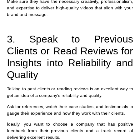
Make sure they have the necessary creativity, professionalism,
and expertise to deliver high-quality videos that align with your
brand and message.
3. Speak to Previous
Clients or Read Reviews for
Insights into Reliability and
Quality
Talking to past clients or reading reviews is an excellent way to
get an idea of a company’s reliability and quality.
Ask for references, watch their case studies, and testimonials to
gauge their experience and how they work with their clients.
Ideally, you want to choose a company that has positive
feedback from their previous clients and a track record of
delivering excellent results.