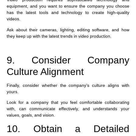
equipment, and you want to ensure the company you choose
has the latest tools and technology to create high-quality
videos.
Ask about their cameras, lighting, editing software, and how
they keep up with the latest trends in video production.
9. Consider Company
Culture Alignment
Finally, consider whether the company’s culture aligns with
yours.
Look for a company that you feel comfortable collaborating
with, can communicate effectively, and understands your
values, goals, and vision.
10. Obtain a Detailed