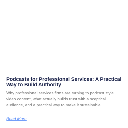
Podcasts for Professional Services: A Practical
Way to Build Authority
Why professional services firms are turning to podcast style
video content, what actually builds trust with a sceptical
audience, and a practical way to make it sustainable.
Read More