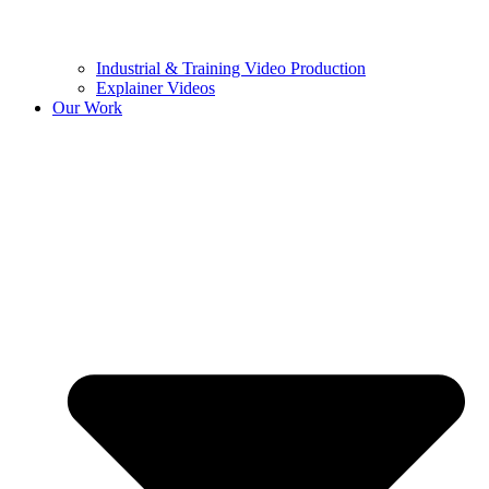
Industrial & Training Video Production
Explainer Videos
Our Work