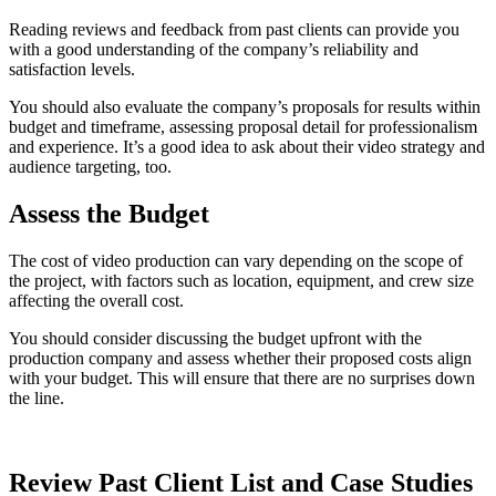
Reading reviews and feedback from past clients can provide you
with a good understanding of the company’s reliability and
satisfaction levels.
You should also evaluate the company’s proposals for results within
budget and timeframe, assessing proposal detail for professionalism
and experience. It’s a good idea to ask about their video strategy and
audience targeting, too.
Assess the Budget
The cost of video production can vary depending on the scope of
the project, with factors such as location, equipment, and crew size
affecting the overall cost.
You should consider discussing the budget upfront with the
production company and assess whether their proposed costs align
with your budget. This will ensure that there are no surprises down
the line.
Review Past Client List and Case Studies