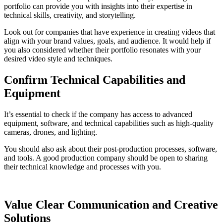
portfolio can provide you with insights into their expertise in
technical skills, creativity, and storytelling.
Look out for companies that have experience in creating videos that
align with your brand values, goals, and audience. It would help if
you also considered whether their portfolio resonates with your
desired video style and techniques.
Confirm Technical Capabilities and
Equipment
It’s essential to check if the company has access to advanced
equipment, software, and technical capabilities such as high-quality
cameras, drones, and lighting.
You should also ask about their post-production processes, software,
and tools. A good production company should be open to sharing
their technical knowledge and processes with you.
Value Clear Communication and Creative
Solutions