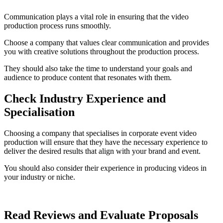
Communication plays a vital role in ensuring that the video
production process runs smoothly.
Choose a company that values clear communication and provides
you with creative solutions throughout the production process.
They should also take the time to understand your goals and
audience to produce content that resonates with them.
Check Industry Experience and
Specialisation
Choosing a company that specialises in corporate event video
production will ensure that they have the necessary experience to
deliver the desired results that align with your brand and event.
You should also consider their experience in producing videos in
your industry or niche.
Read Reviews and Evaluate Proposals