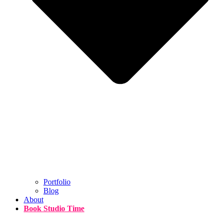
Portfolio
Blog
About
Book Studio Time