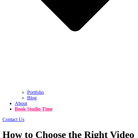
Portfolio
Blog
About
Book Studio Time
Contact Us
How to Choose the Right Video