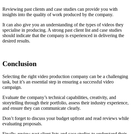
Reviewing past clients and case studies can provide you with
insights into the quality of work produced by the company.
It can also give you an understanding of the types of videos they
specialise in producing. A strong past client list and case studies
should indicate that the company is experienced in delivering the
desired results.
Conclusion
Selecting the right video production company can be a challenging
task, but it’s an essential step in ensuring a successful video
campaign.
Evaluate the company’s technical capabilities, creativity, and
storytelling through their portfolio, assess their industry experience,
and ensure they can communicate clearly.
Don’t forget to discuss your budget upfront and read reviews while
evaluating proposals.
Finally, review past client lists and case studies to understand their