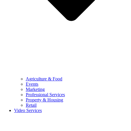
Agriculture & Food
Events
Marketing
Professional Services
Property & Housing
Retail
Video Services