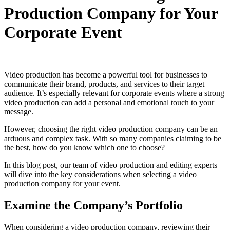
Production Company for Your
Corporate Event
Video production has become a powerful tool for businesses to
communicate their brand, products, and services to their target
audience. It’s especially relevant for corporate events where a strong
video production can add a personal and emotional touch to your
message.
However, choosing the right video production company can be an
arduous and complex task. With so many companies claiming to be
the best, how do you know which one to choose?
In this blog post, our team of video production and editing experts
will dive into the key considerations when selecting a video
production company for your event.
Examine the Company’s Portfolio
When considering a video production company, reviewing their