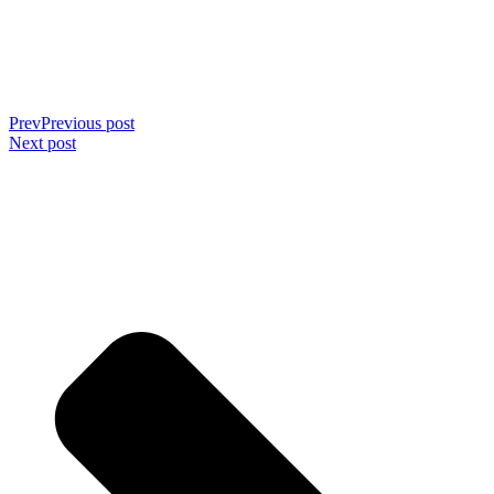
Prev
Previous post
Next post