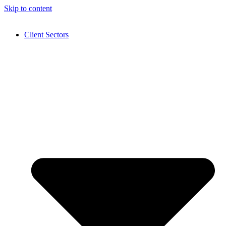
Skip to content
Client Sectors