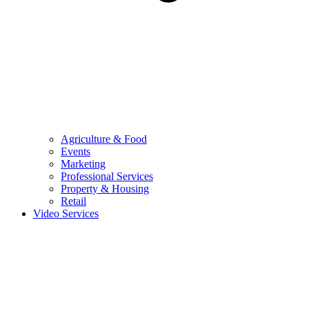
Agriculture & Food
Events
Marketing
Professional Services
Property & Housing
Retail
Video Services