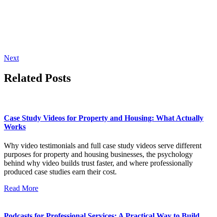
Next
Related Posts
Case Study Videos for Property and Housing: What Actually
Works
Why video testimonials and full case study videos serve different
purposes for property and housing businesses, the psychology
behind why video builds trust faster, and where professionally
produced case studies earn their cost.
Read More
Podcasts for Professional Services: A Practical Way to Build