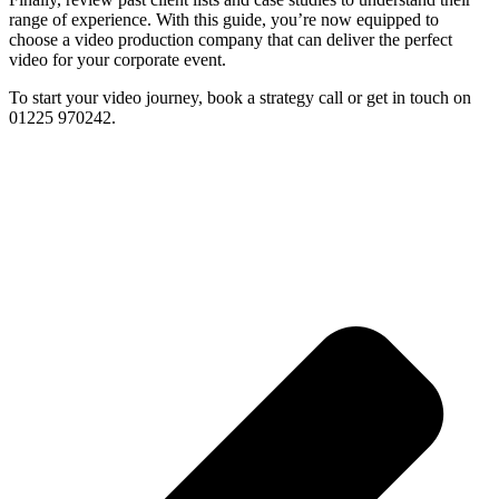
range of experience. With this guide, you’re now equipped to
choose a video production company that can deliver the perfect
video for your corporate event.
To start your video journey, book a strategy call or get in touch on
01225 970242.