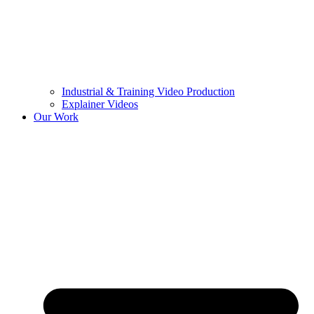
Industrial & Training Video Production
Explainer Videos
Our Work