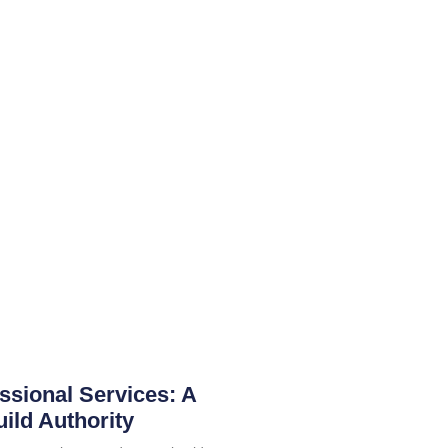
ssional Services: A
uild Authority