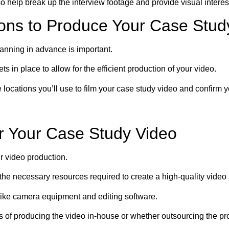
o help break up the interview footage and provide visual interes
ons to Produce Your Case Stud
anning in advance is important.
 in place to allow for the efficient production of your video.
locations you’ll use to film your case study video and confirm y
or Your Case Study Video
ur video production.
the necessary resources required to create a high-quality video 
like camera equipment and editing software.
s of producing the video in-house or whether outsourcing the pro