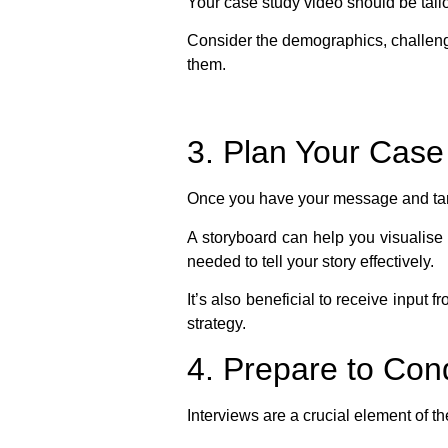
Your case study video should be tail
Consider the demographics, challenge
them.
3. Plan Your Case
Once you have your message and targe
A storyboard can help you visualise t
needed to tell your story effectively.
It’s also beneficial to receive input 
strategy.
4. Prepare to Con
Interviews are a crucial element of t