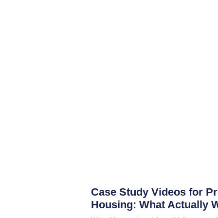
Case Study Videos for P
Housing: What Actually 