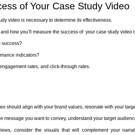
cess of Your Case Study Video
dy video is necessary to determine its effectiveness.
 and how you’ll measure the success of your case study video is 
e success?
rmance indicators?
ngagement rates, and click-through rates.
eo should align with your brand values, resonate with your targ
he message you want to convey, understand your target audience
views, consider the visuals that will complement your narra