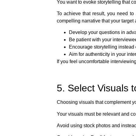
You want to evoke storytelling that c
To achieve that result, you need to 
compelling narrative that your targe
Develop your questions in adv
Be patient with your interviewe
Encourage storytelling instead o
Aim for authenticity in your int
If you feel uncomfortable interviewing
5. Select Visuals
Choosing visuals that complement yo
Your visuals must be relevant and c
Avoid using stock photos and instead,