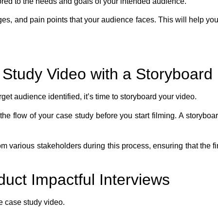
ored to the needs and goals of your intended audience.
s, and pain points that your audience faces. This will help you
 Study Video with a Storyboard
t audience identified, it’s time to storyboard your video.
he flow of your case study before you start filming. A storyboar
from various stakeholders during this process, ensuring that the 
duct Impactful Interviews
he case study video.