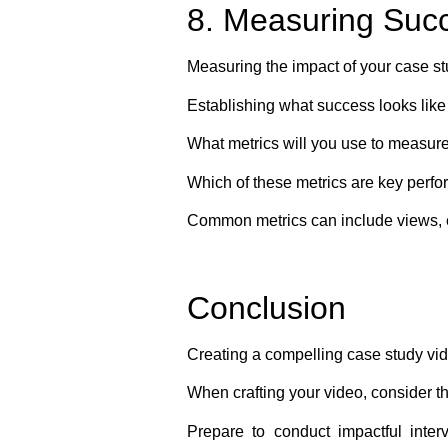
8. Measuring Suc
Measuring the impact of your case stu
Establishing what success looks like
What metrics will you use to measur
Which of these metrics are key perfo
Common metrics can include views, e
Conclusion
Creating a compelling case study vid
When crafting your video, consider t
Prepare to conduct impactful inter