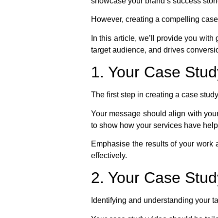
showcase your brand’s success stories
However, creating a compelling case 
In this article, we’ll provide you wi
target audience, and drives conversi
1. Your Case Stu
The first step in creating a case stu
Your message should align with your 
to show how your services have helpe
Emphasise the results of your work
effectively.
2. Your Case Stud
Identifying and understanding your ta