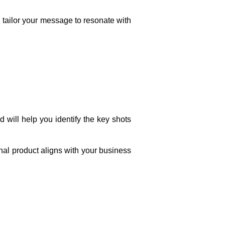
 tailor your message to resonate with
d will help you identify the key shots
final product aligns with your business