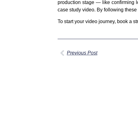
production stage — like confirming 
case study video. By following these 
To start your video journey, book a s
Previous Post