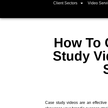
Client Sectors
Video Serv
How To 
Study Vi
Case study videos are an effective 