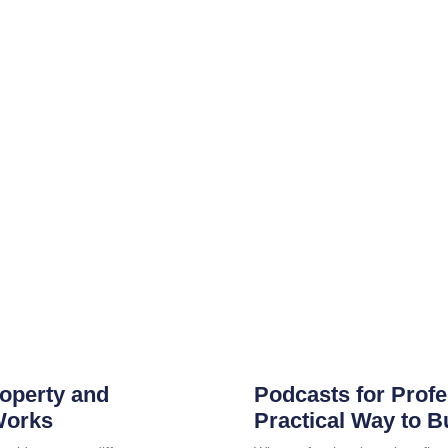
roperty and
Podcasts for Profe
Works
Practical Way to B