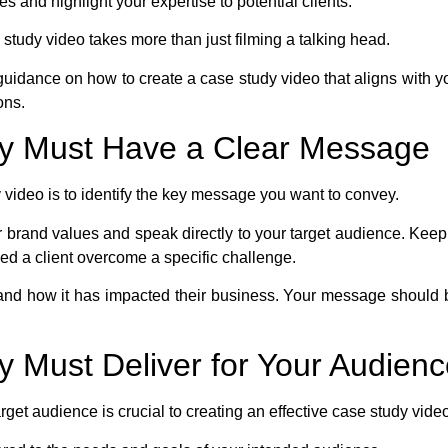
 and highlight your expertise to potential clients.
study video takes more than just filming a talking head.
th guidance on how to create a case study video that aligns with 
ons.
dy Must Have a Clear Message
dy video is to identify the key message you want to convey.
brand values and speak directly to your target audience. Keep i
d a client overcome a specific challenge.
 and how it has impacted their business. Your message should 
y Must Deliver for Your Audien
rget audience is crucial to creating an effective case study vide