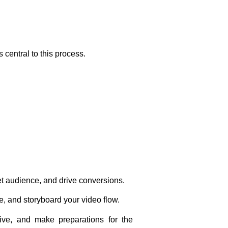
central to this process.
et audience, and drive conversions.
, and storyboard your video flow.
tive, and make preparations for the