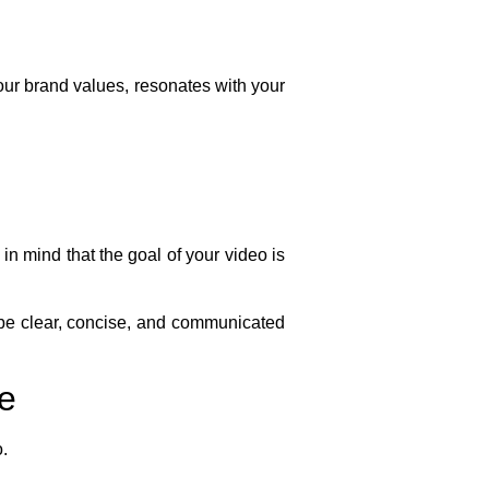
your brand values, resonates with your
n mind that the goal of your video is
be clear, concise, and communicated
ce
o.