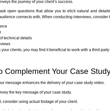
onveys the journey of your client’s success.
ask open questions that allow you to elicit natural and detai
t audience connects with. When conducting interviews, consider t
ance
e
f technical details
erviews
 your clients, you may find it beneficial to work with a third par
 to Complement Your Case Stud
ur message enhances the delivery of your case study video.
onvey the key message of your case study.
 consider using actual footage of your client.