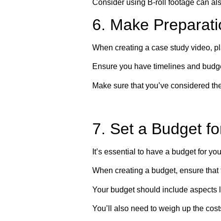
Consider using B-roll footage can als
6. Make Preparati
When creating a case study video, pl
Ensure you have timelines and budgets
Make sure that you’ve considered the 
7. Set a Budget f
It’s essential to have a budget for yo
When creating a budget, ensure that 
Your budget should include aspects 
You’ll also need to weigh up the cost