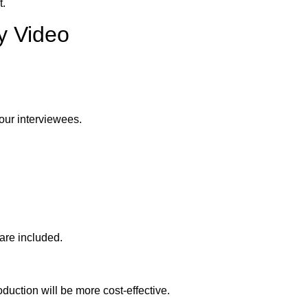
t.
y Video
our interviewees.
are included.
duction will be more cost-effective.