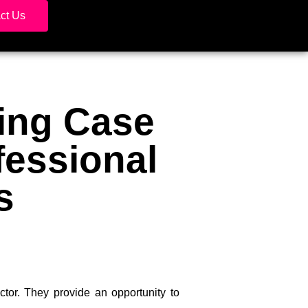
ct Us
ing Case
fessional
s
ctor. They provide an opportunity to