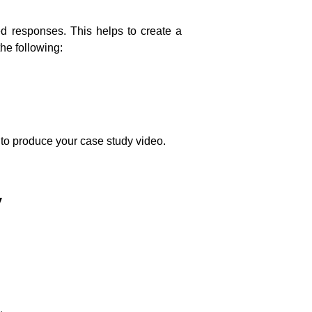
led responses. This helps to create a
he following:
ty to produce your case study video.
y