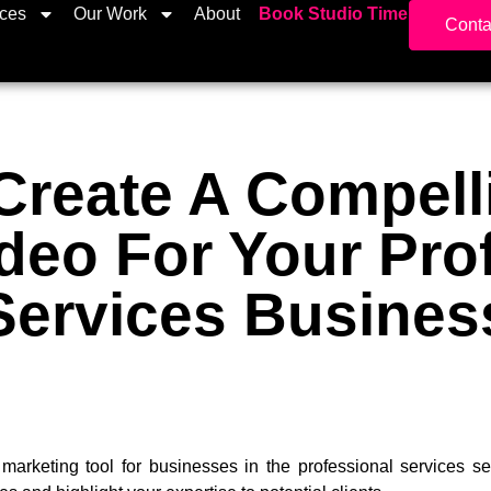
ices
Our Work
About
Book Studio Time
Conta
Create A Compell
deo For Your Pro
Services Busines
marketing tool for businesses in the professional services se