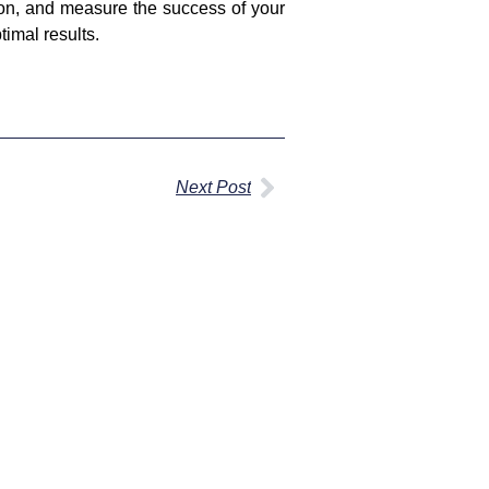
ion, and measure the success of your
timal results.
Next Post