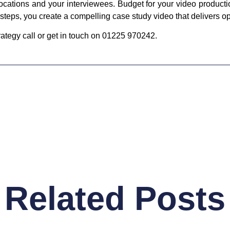
locations and your interviewees. Budget for your video product
steps, you create a compelling case study video that delivers op
trategy call or get in touch on 01225 970242.
Related Posts