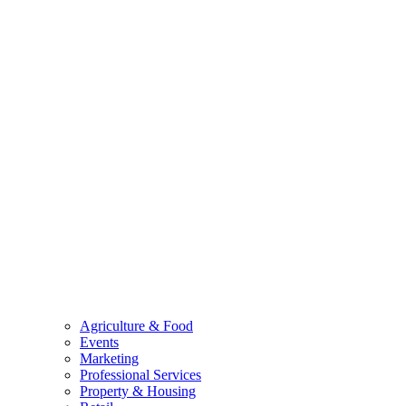
Agriculture & Food
Events
Marketing
Professional Services
Property & Housing