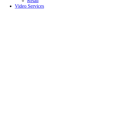
Retail
Video Services