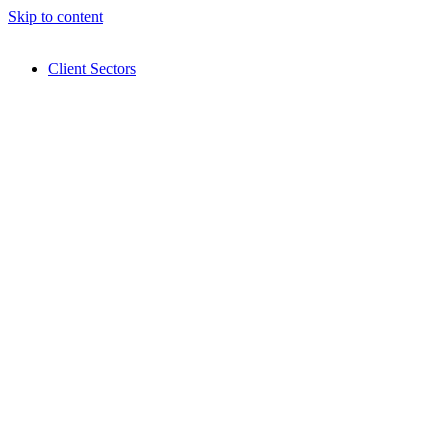
Skip to content
Client Sectors