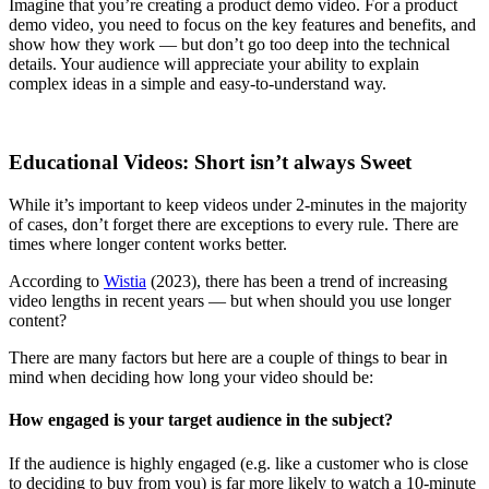
Imagine that you’re creating a product demo video. For a product
demo video, you need to focus on the key features and benefits, and
show how they work — but don’t go too deep into the technical
details. Your audience will appreciate your ability to explain
complex ideas in a simple and easy-to-understand way.
Educational Videos: Short isn’t always Sweet
While it’s important to keep videos under 2-minutes in the majority
of cases, don’t forget there are exceptions to every rule. There are
times where longer content works better.
According to
Wistia
(2023), there has been a trend of increasing
video lengths in recent years — but when should you use longer
content?
There are many factors but here are a couple of things to bear in
mind when deciding how long your video should be:
How engaged is your target audience in the subject?
If the audience is highly engaged (e.g. like a customer who is close
to deciding to buy from you) is far more likely to watch a 10-minute