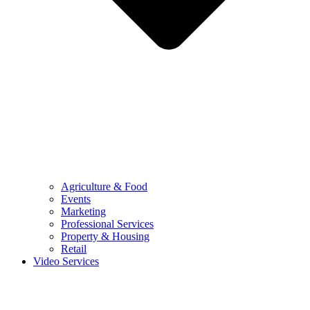
Agriculture & Food
Events
Marketing
Professional Services
Property & Housing
Retail
Video Services