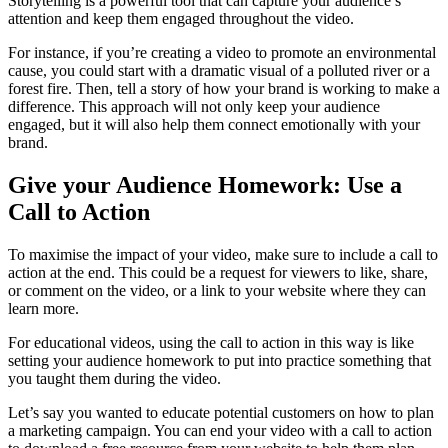
Storytelling is a powerful tool that can capture your audience’s
attention and keep them engaged throughout the video.
For instance, if you’re creating a video to promote an environmental
cause, you could start with a dramatic visual of a polluted river or a
forest fire. Then, tell a story of how your brand is working to make a
difference. This approach will not only keep your audience
engaged, but it will also help them connect emotionally with your
brand.
Give your Audience Homework: Use a
Call to Action
To maximise the impact of your video, make sure to include a call to
action at the end. This could be a request for viewers to like, share,
or comment on the video, or a link to your website where they can
learn more.
For educational videos, using the call to action in this way is like
setting your audience homework to put into practice something that
you taught them during the video.
Let’s say you wanted to educate potential customers on how to plan
a marketing campaign. You can end your video with a call to action