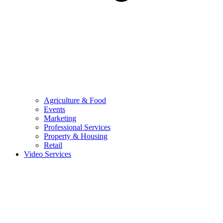
Agriculture & Food
Events
Marketing
Professional Services
Property & Housing
Retail
Video Services