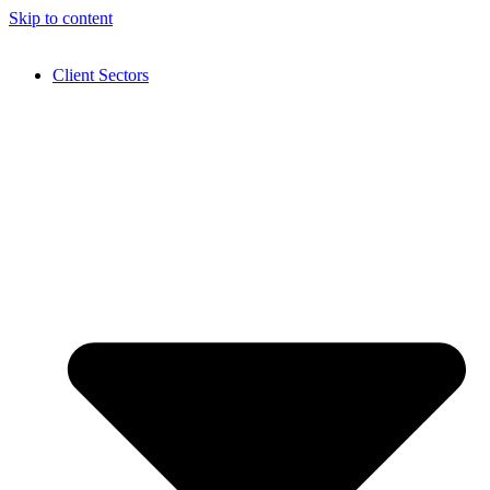
Skip to content
Client Sectors