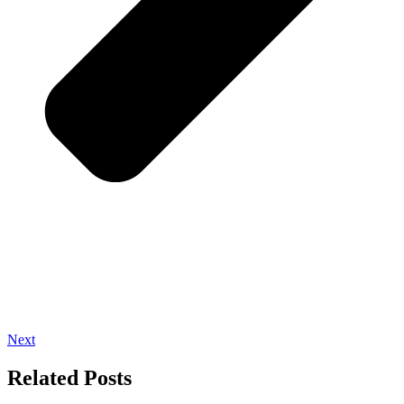
Next
Related Posts