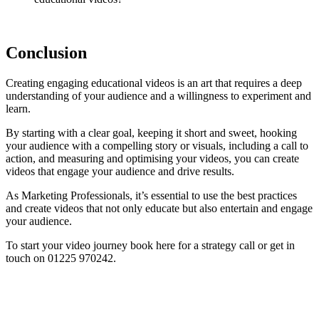
Conclusion
Creating engaging educational videos is an art that requires a deep
understanding of your audience and a willingness to experiment and
learn.
By starting with a clear goal, keeping it short and sweet, hooking
your audience with a compelling story or visuals, including a call to
action, and measuring and optimising your videos, you can create
videos that engage your audience and drive results.
As Marketing Professionals, it’s essential to use the best practices
and create videos that not only educate but also entertain and engage
your audience.
To start your video journey book here for a strategy call or get in
touch on 01225 970242.