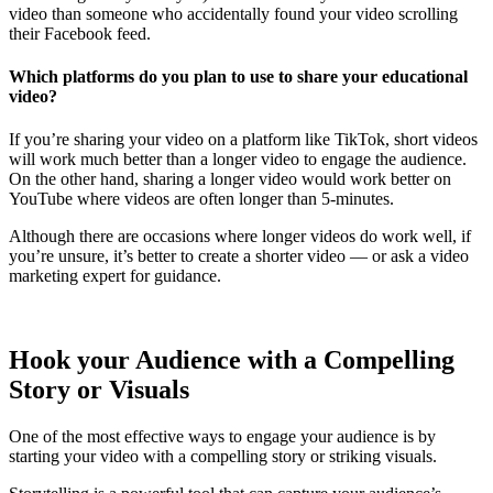
video than someone who accidentally found your video scrolling
their Facebook feed.
Which platforms do you plan to use to share your educational
video?
If you’re sharing your video on a platform like TikTok, short videos
will work much better than a longer video to engage the audience.
On the other hand, sharing a longer video would work better on
YouTube where videos are often longer than 5-minutes.
Although there are occasions where longer videos do work well, if
you’re unsure, it’s better to create a shorter video — or ask a video
marketing expert for guidance.
Hook your Audience with a Compelling
Story or Visuals
One of the most effective ways to engage your audience is by
starting your video with a compelling story or striking visuals.