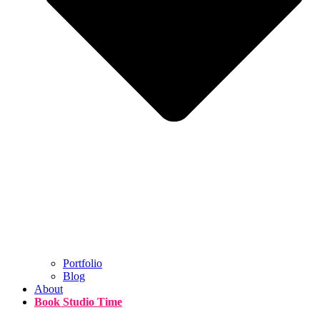
Portfolio
Blog
About
Book Studio Time