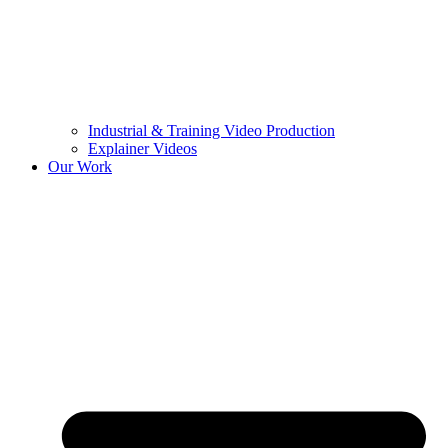
Industrial & Training Video Production
Explainer Videos
Our Work