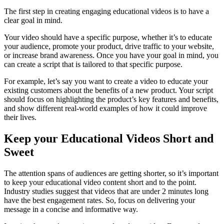
The first step in creating engaging educational videos is to have a
clear goal in mind.
Your video should have a specific purpose, whether it’s to educate
your audience, promote your product, drive traffic to your website,
or increase brand awareness. Once you have your goal in mind, you
can create a script that is tailored to that specific purpose.
For example, let’s say you want to create a video to educate your
existing customers about the benefits of a new product. Your script
should focus on highlighting the product’s key features and benefits,
and show different real-world examples of how it could improve
their lives.
Keep your Educational Videos Short and
Sweet
The attention spans of audiences are getting shorter, so it’s important
to keep your educational video content short and to the point.
Industry studies suggest that videos that are under 2 minutes long
have the best engagement rates. So, focus on delivering your
message in a concise and informative way.