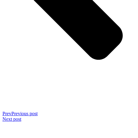
Prev
Previous post
Next post