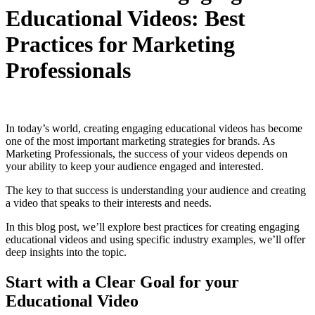
Educational Videos: Best
Practices for Marketing
Professionals
In today’s world, creating engaging educational videos has become
one of the most important marketing strategies for brands. As
Marketing Professionals, the success of your videos depends on
your ability to keep your audience engaged and interested.
The key to that success is understanding your audience and creating
a video that speaks to their interests and needs.
In this blog post, we’ll explore best practices for creating engaging
educational videos and using specific industry examples, we’ll offer
deep insights into the topic.
Start with a Clear Goal for your
Educational Video