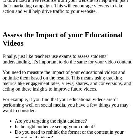
to download a free resource from your website to help them plan
their marketing campaign. This will encourage viewers to take
action and will help drive traffic to your website.
Assess the Impact of your Educational
Videos
Finally, just like teachers use exams to assess students’
understanding, it’s important to do the same for your video content.
You need to measure the impact of your educational videos and
optimise them based on the results. This means using tracking
metrics like engagement rates, views, shares, and conversions, and
acting on these insights to improve future videos.
For example, if you find that your educational videos aren’t
performing well on social media, you have a few things you may
want to consider:
Are you targeting the right audience?
Is the right audience seeing your content?
Do you need to rethink the format or the content in your
educational videos?