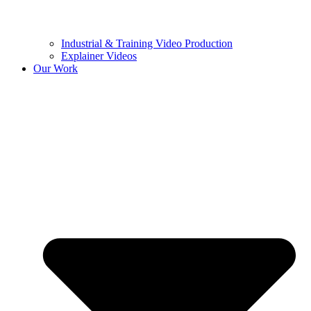
Industrial & Training Video Production
Explainer Videos
Our Work