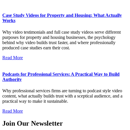
Case Study Videos for Property and Housing: What Actually
Works
Why video testimonials and full case study videos serve different
purposes for property and housing businesses, the psychology
behind why video builds trust faster, and where professionally
produced case studies earn their cost.
Read More
Podcasts for Professional Services: A Practical Way to Build
Authority
Why professional services firms are turning to podcast style video
content, what actually builds trust with a sceptical audience, and a
practical way to make it sustainable.
Read More
Join Our Newsletter