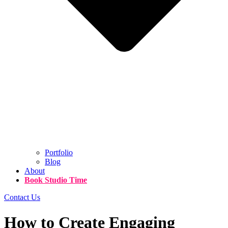
Portfolio
Blog
About
Book Studio Time
Contact Us
How to Create Engaging