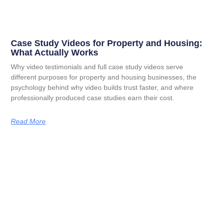
Case Study Videos for Property and Housing:
What Actually Works
Why video testimonials and full case study videos serve
different purposes for property and housing businesses, the
psychology behind why video builds trust faster, and where
professionally produced case studies earn their cost.
Read More