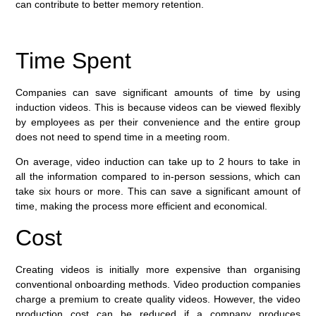
can contribute to better memory retention.
Time Spent
Companies can save significant amounts of time by using
induction videos. This is because videos can be viewed flexibly
by employees as per their convenience and the entire group
does not need to spend time in a meeting room.
On average, video induction can take up to 2 hours to take in
all the information compared to in-person sessions, which can
take six hours or more. This can save a significant amount of
time, making the process more efficient and economical.
Cost
Creating videos is initially more expensive than organising
conventional onboarding methods. Video production companies
charge a premium to create quality videos. However, the video
production cost can be reduced if a company produces