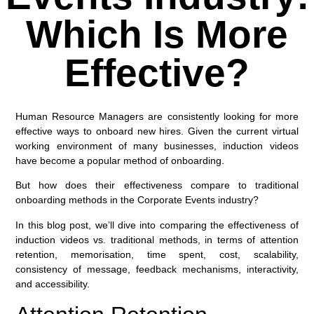
Which Is More
Effective?
Human Resource Managers are consistently looking for more
effective ways to onboard new hires. Given the current virtual
working environment of many businesses, induction videos
have become a popular method of onboarding.
But how does their effectiveness compare to traditional
onboarding methods in the Corporate Events industry?
In this blog post, we’ll dive into comparing the effectiveness of
induction videos vs. traditional methods, in terms of attention
retention, memorisation, time spent, cost, scalability,
consistency of message, feedback mechanisms, interactivity,
and accessibility.