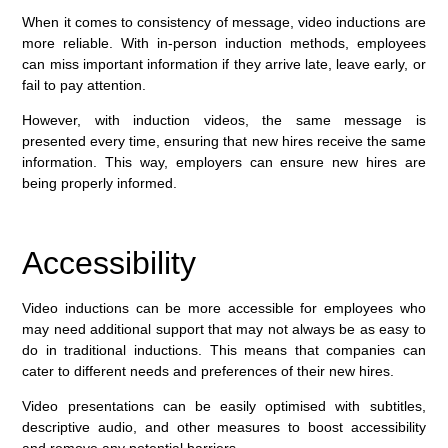
When it comes to consistency of message, video inductions are
more reliable. With in-person induction methods, employees
can miss important information if they arrive late, leave early, or
fail to pay attention.
However, with induction videos, the same message is
presented every time, ensuring that new hires receive the same
information. This way, employers can ensure new hires are
being properly informed.
Accessibility
Video inductions can be more accessible for employees who
may need additional support that may not always be as easy to
do in traditional inductions. This means that companies can
cater to different needs and preferences of their new hires.
Video presentations can be easily optimised with subtitles,
descriptive audio, and other measures to boost accessibility