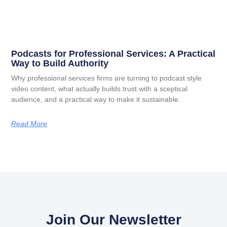
Podcasts for Professional Services: A Practical
Way to Build Authority
Why professional services firms are turning to podcast style
video content, what actually builds trust with a sceptical
audience, and a practical way to make it sustainable.
Read More
Join Our Newsletter