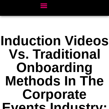
Client Sectors
Video Services
Our Work
Book Studio Time
Induction Videos
Vs. Traditional
Onboarding
Methods In The
Corporate
Events Industry: