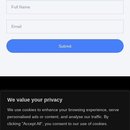
Submit
We value your privacy
We use cookies to enhance your browsing experience, serve
personalised ads or content, and analyse our traffic. By
clicking "Accept All", you consent to our use of cookies.