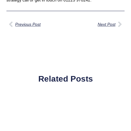
Previous Post
Next Post
Related Posts