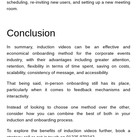
scheduling, re-inviting new users, and setting up a new meeting
room.
Conclusion
In summary, induction videos can be an effective and
economical onboarding method for the corporate events
industry, with their advantages including greater attention,
retention, flexibility in terms of time spent, saving on costs,
scalability, consistency of message, and accessibility.
That being said, in-person onboarding still has its place,
particularly when it comes to feedback mechanisms and
interactivity.
Instead of looking to choose one method over the other,
consider how you can combine the best of both in your
induction and onboarding process.
To explore the benefits of induction videos further, book a
strategy call or get in touch on 01225 970242.