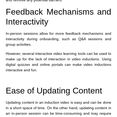
and remove any potential barriers.
Feedback Mechanisms and
Interactivity
In-person sessions allow for more feedback mechanisms and
interactivity during onboarding, such as Q&A sessions and
group activities.
However, several interactive video learning tools can be used to
make up for the lack of interaction in video inductions. Using
digital quizzes and online portals can make video inductions
interactive and fun.
Ease of Updating Content
Updating content in an induction video is easy and can be done
in a short space of time. On the other hand, updating content in
an in-person session can be time-consuming and may require