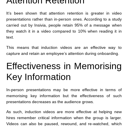
Attention Retention
It’s been shown that attention retention is greater in video
presentations rather than in-person ones. According to a study
carried out by Insivia, people retain 95% of a message when
they watch it in a video compared to 10% when reading it in
text.
This means that induction videos are an effective way to
capture and retain an employee’s attention during onboarding.
Effectiveness in Memorising
Key Information
In-person presentations may be more effective in terms of
memorising key information but the effectiveness of such
presentations decreases as the audience grows.
As such, induction videos are more effective at helping new
hires remember critical information when the group is larger.
Videos can also be paused, rewound, and re-watched, which