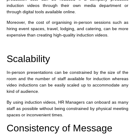
induction videos through their own media department or
through digital tools available online.
Moreover, the cost of organising in-person sessions such as
hiring event spaces, travel, lodging, and catering, can be more
expensive than creating high-quality induction videos.
Scalability
In-person presentations can be constrained by the size of the
room and the number of staff available for induction whereas
video inductions can be easily scaled up to accommodate any
kind of audience.
By using induction videos, HR Managers can onboard as many
staff as possible without being constrained by physical meeting
spaces or inconvenient times.
Consistency of Message