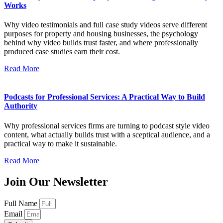
Works
Why video testimonials and full case study videos serve different
purposes for property and housing businesses, the psychology
behind why video builds trust faster, and where professionally
produced case studies earn their cost.
Read More
Podcasts for Professional Services: A Practical Way to Build
Authority
Why professional services firms are turning to podcast style video
content, what actually builds trust with a sceptical audience, and a
practical way to make it sustainable.
Read More
Join Our Newsletter
Full Name
Email