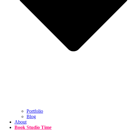
Portfolio
Blog
About
Book Studio Time