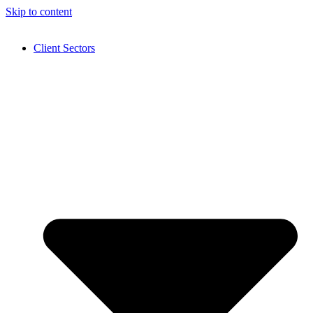
Skip to content
Client Sectors