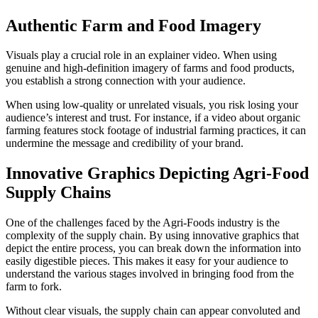
Authentic Farm and Food Imagery
Visuals play a crucial role in an explainer video. When using
genuine and high-definition imagery of farms and food products,
you establish a strong connection with your audience.
When using low-quality or unrelated visuals, you risk losing your
audience’s interest and trust. For instance, if a video about organic
farming features stock footage of industrial farming practices, it can
undermine the message and credibility of your brand.
Innovative Graphics Depicting Agri-Food
Supply Chains
One of the challenges faced by the Agri-Foods industry is the
complexity of the supply chain. By using innovative graphics that
depict the entire process, you can break down the information into
easily digestible pieces. This makes it easy for your audience to
understand the various stages involved in bringing food from the
farm to fork.
Without clear visuals, the supply chain can appear convoluted and