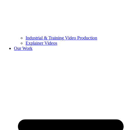
Industrial & Training Video Production
Explainer Videos
Our Work