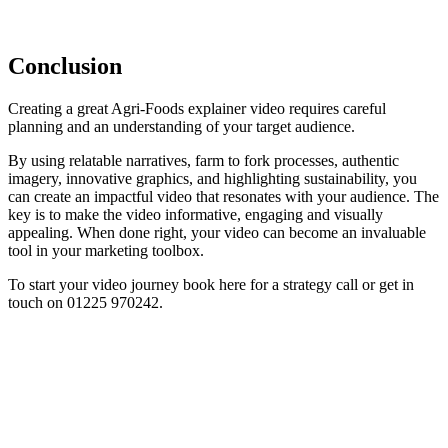
Conclusion
Creating a great Agri-Foods explainer video requires careful
planning and an understanding of your target audience.
By using relatable narratives, farm to fork processes, authentic
imagery, innovative graphics, and highlighting sustainability, you
can create an impactful video that resonates with your audience. The
key is to make the video informative, engaging and visually
appealing. When done right, your video can become an invaluable
tool in your marketing toolbox.
To start your video journey book here for a strategy call or get in
touch on 01225 970242.