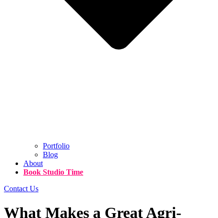
Portfolio
Blog
About
Book Studio Time
Contact Us
What Makes a Great Agri-