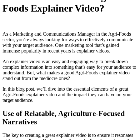
Foods Explainer Video?
As a Marketing and Communications Manager in the Agri-Foods
sector, you’re always looking for ways to effectively communicate
with your target audience. One marketing tool that’s gained
immense popularity in recent years is explainer videos.
An explainer video is an easy and engaging way to break down
complex information into something that’s easy for your audience to
understand. But, what makes a good Agri-Foods explainer video
stand out from the mediocre ones?
In this blog post, we’ll dive into the essential elements of a great
Agri-Foods explainer video and the impact they can have on your
target audience.
Use of Relatable, Agriculture-Focused
Narratives
The key to creating a great explainer video is to ensure it resonates