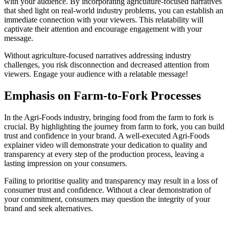
with your audience. By incorporating agriculture-focused narratives
that shed light on real-world industry problems, you can establish an
immediate connection with your viewers. This relatability will
captivate their attention and encourage engagement with your
message.
Without agriculture-focused narratives addressing industry
challenges, you risk disconnection and decreased attention from
viewers. Engage your audience with a relatable message!
Emphasis on Farm-to-Fork Processes
In the Agri-Foods industry, bringing food from the farm to fork is
crucial. By highlighting the journey from farm to fork, you can build
trust and confidence in your brand. A well-executed Agri-Foods
explainer video will demonstrate your dedication to quality and
transparency at every step of the production process, leaving a
lasting impression on your consumers.
Failing to prioritise quality and transparency may result in a loss of
consumer trust and confidence. Without a clear demonstration of
your commitment, consumers may question the integrity of your
brand and seek alternatives.