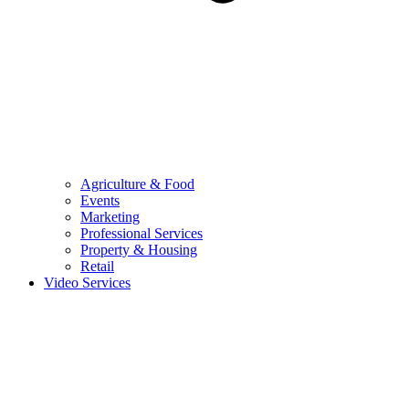
Agriculture & Food
Events
Marketing
Professional Services
Property & Housing
Retail
Video Services