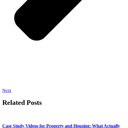
Next
Related Posts
Case Study Videos for Property and Housing: What Actually