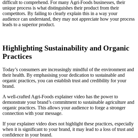
difficult to comprehend. For many Agri-Foods businesses, their
unique process is what distinguishes their product from their
competitors. By failing to clearly explain this in a way your
audience can understand, they may not appreciate how your process
leads to a superior product.
Highlighting Sustainability and Organic
Practices
Today’s consumers are increasingly mindful of the environment and
their health. By emphasising your dedication to sustainable and
organic practices, you can establish trust and credibility for your
brand.
A well-crafted Agri-Foods explainer video has the power to
demonstrate your brand’s commitment to sustainable agriculture and
organic practices. This allows your audience to forge a stronger
connection with your message.
If your explainer video does not highlight these practices, especially
when it is significant to your brand, it may lead to a loss of trust and
confidence in your brand.