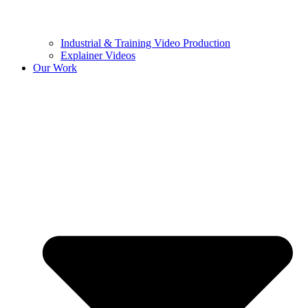
Industrial & Training Video Production
Explainer Videos
Our Work