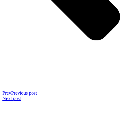
Prev
Previous post
Next post