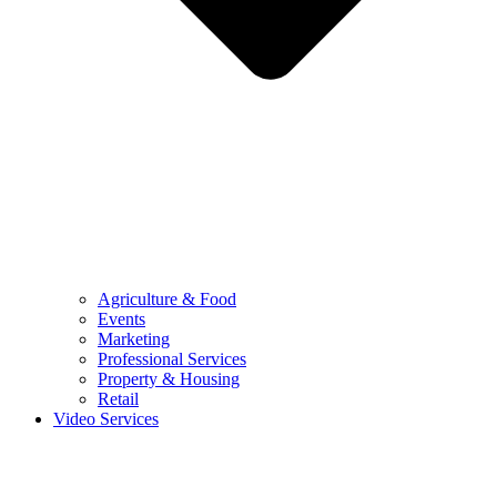
Agriculture & Food
Events
Marketing
Professional Services
Property & Housing
Retail
Video Services