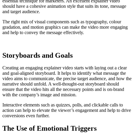
essential technique for marketers. An excellent explainer video
should have a cohesive animation style that suits its tone, message
and target audience.
The right mix of visual components such as typography, colour
gradation, and motion graphics can make the video more engaging
and help to convey the message effectively.
Storyboards and Goals
Creating an engaging explainer video starts with laying out a clear
and goal-aligned storyboard. It helps to identify what message the
video aims to communicate, the precise target audience, and how the
narrative should unfold. A well-thought-out storyboard should
ensure that the video hits all the necessary points and is on-brand
with the company’s image and mission.
Interactive elements such as quizzes, polls, and clickable calls to
action can help to elevate the viewer’s engagement and help to drive
conversions even further.
The Use of Emotional Triggers