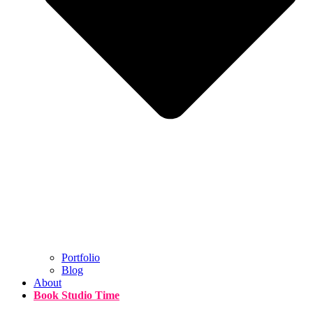
Portfolio
Blog
About
Book Studio Time