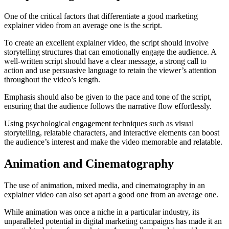
One of the critical factors that differentiate a good marketing
explainer video from an average one is the script.
To create an excellent explainer video, the script should involve
storytelling structures that can emotionally engage the audience. A
well-written script should have a clear message, a strong call to
action and use persuasive language to retain the viewer’s attention
throughout the video’s length.
Emphasis should also be given to the pace and tone of the script,
ensuring that the audience follows the narrative flow effortlessly.
Using psychological engagement techniques such as visual
storytelling, relatable characters, and interactive elements can boost
the audience’s interest and make the video memorable and relatable.
Animation and Cinematography
The use of animation, mixed media, and cinematography in an
explainer video can also set apart a good one from an average one.
While animation was once a niche in a particular industry, its
unparalleled potential in digital marketing campaigns has made it an