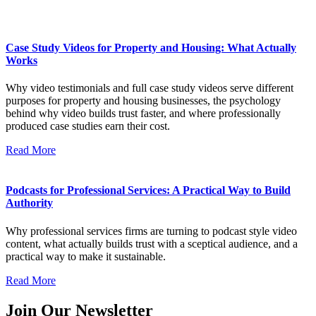
Case Study Videos for Property and Housing: What Actually
Works
Why video testimonials and full case study videos serve different
purposes for property and housing businesses, the psychology
behind why video builds trust faster, and where professionally
produced case studies earn their cost.
Read More
Podcasts for Professional Services: A Practical Way to Build
Authority
Why professional services firms are turning to podcast style video
content, what actually builds trust with a sceptical audience, and a
practical way to make it sustainable.
Read More
Join Our Newsletter