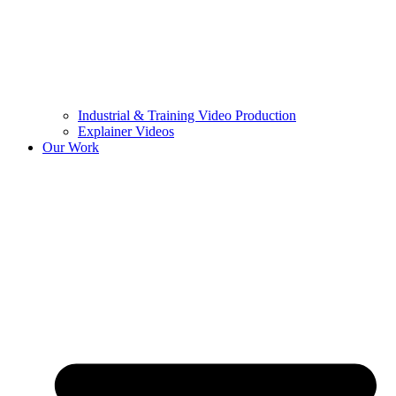
Industrial & Training Video Production
Explainer Videos
Our Work