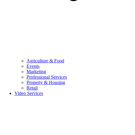
Agriculture & Food
Events
Marketing
Professional Services
Property & Housing
Retail
Video Services