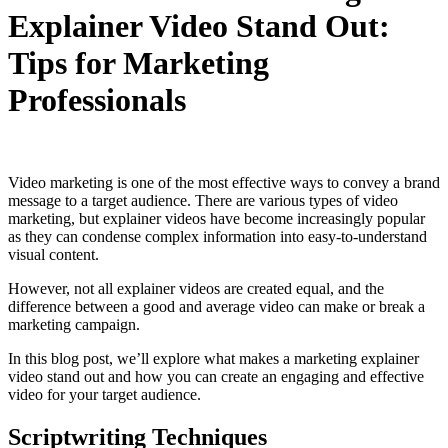
Explainer Video Stand Out:
Tips for Marketing
Professionals
Video marketing is one of the most effective ways to convey a brand
message to a target audience. There are various types of video
marketing, but explainer videos have become increasingly popular
as they can condense complex information into easy-to-understand
visual content.
However, not all explainer videos are created equal, and the
difference between a good and average video can make or break a
marketing campaign.
In this blog post, we’ll explore what makes a marketing explainer
video stand out and how you can create an engaging and effective
video for your target audience.
Scriptwriting Techniques