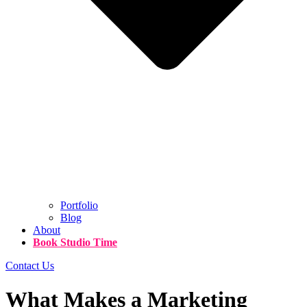
Portfolio
Blog
About
Book Studio Time
Contact Us
What Makes a Marketing