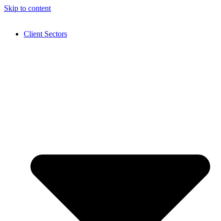
Skip to content
Client Sectors