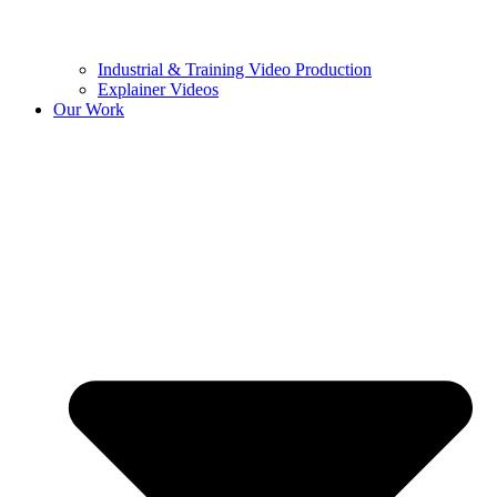
Industrial & Training Video Production
Explainer Videos
Our Work