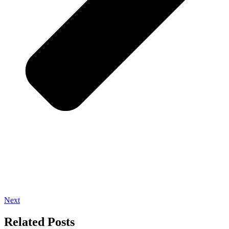
Next
Related Posts