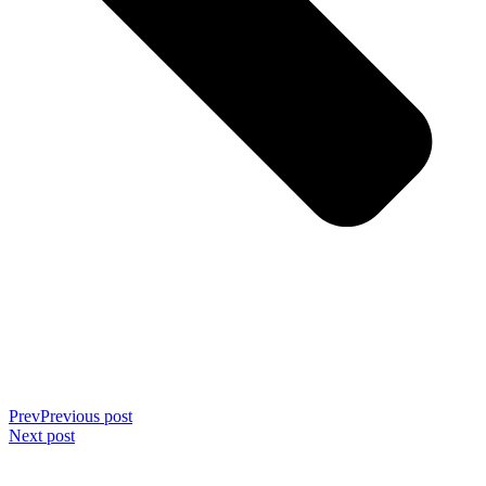
Prev
Previous post
Next post