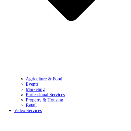
Agriculture & Food
Events
Marketing
Professional Services
Property & Housing
Retail
Video Services