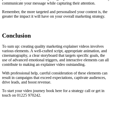
communicate your message while capturing their attention.
Remember, the more targeted and personalised your content is, the
greater the impact it will have on your overall marketing strategy.
Conclusion
To sum up: creating quality marketing explainer videos involves
various elements. A well-crafted script, appropriate animation, and
cinematography, a clear storyboard that targets specific goals, the
use of advanced emotional triggers, and interactive elements can all
contribute to making an explainer video outstanding.
With professional help, careful consideration of these elements can
result in campaigns that exceed expectations, captivate audiences,
drive leads, and boost revenue.
To start your video journey book here for a strategy call or get in
touch on 01225 970242.