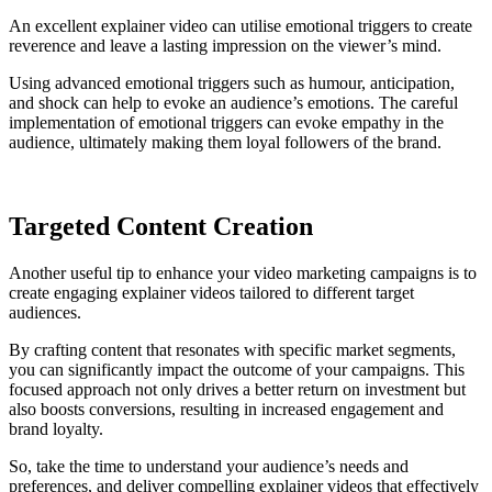
An excellent explainer video can utilise emotional triggers to create
reverence and leave a lasting impression on the viewer’s mind.
Using advanced emotional triggers such as humour, anticipation,
and shock can help to evoke an audience’s emotions. The careful
implementation of emotional triggers can evoke empathy in the
audience, ultimately making them loyal followers of the brand.
Targeted Content Creation
Another useful tip to enhance your video marketing campaigns is to
create engaging explainer videos tailored to different target
audiences.
By crafting content that resonates with specific market segments,
you can significantly impact the outcome of your campaigns. This
focused approach not only drives a better return on investment but
also boosts conversions, resulting in increased engagement and
brand loyalty.
So, take the time to understand your audience’s needs and
preferences, and deliver compelling explainer videos that effectively