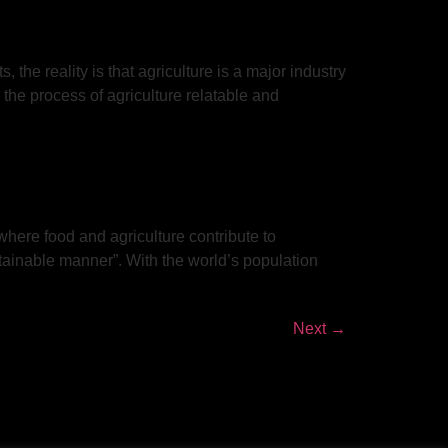
 the reality is that agriculture is a major industry
the process of agriculture relatable and
where food and agriculture contribute to
stainable manner”. With the world’s population
Next
→