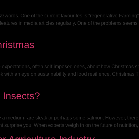
 buzzwords. One of the current favourites is “regenerative Farmin
eatures in media articles regularly. One of the problems seems to
hristmas
 to expectations, often self-imposed ones, about how Christmas 
ok with an eye on sustainability and food resilience. Christma
 Insects?
 a medium-rare steak or perhaps some salmon. However, there ar
ht surprise you. When experts weigh in on the future of nutrition,