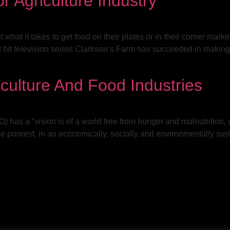
r Agriculture Industry
hat it takes to get food on their plates or in their corner markets,
 hit television series Clarkson’s Farm has succeeded in making 
culture And Food Industries
has a “vision is of a world free from hunger and malnutrition, 
 the poorest, in an economically, socially and environmentally su