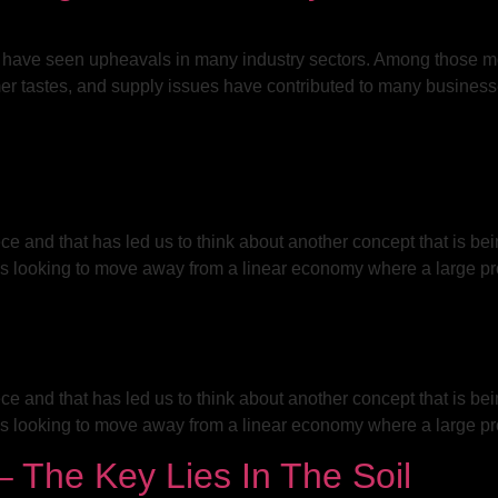
 have seen upheavals in many industry sectors. Among those mos
mer tastes, and supply issues have contributed to many business
ce and that has led us to think about another concept that is be
s looking to move away from a linear economy where a large pro
ce and that has led us to think about another concept that is be
s looking to move away from a linear economy where a large pro
 The Key Lies In The Soil