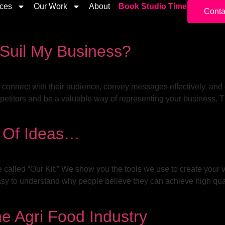
ices
Our Work
About
Book Studio Time
Conta
 Suil My Business?
to connect with their audience, convey messages effectively, and
petitors and be a valuable way of representing your business. Th
y Of Ideas…
e called “Our Kit.” We show you the tools we use to create your 
asy to understand why people believe they can achieve high qua
e Agri Food Industry