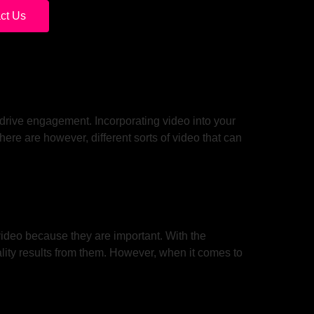
ct Us
 drive engagement. Incorporating video into your
ere are however, different sorts of video that can
video because they are important. With the
lity results from them. However, when it comes to