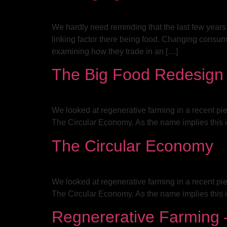
We hardly need reminding that the last few years
linking factor there being food. Changing consu
examining how they trade in an […]
The Big Food Redesign
We looked at regenerative farming in a recent pie
The Circular Economy. As the name implies this i
The Circular Economy
We looked at regenerative farming in a recent pie
The Circular Economy. As the name implies this i
Regnererative Farming –