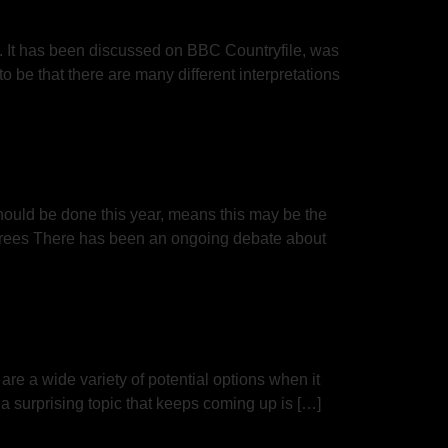
g”. It has been discussed on BBC Countryfile, was
 be that there are many different interpretations
should be done this year, means this may be the
s Trees There has been an ongoing debate about
e a wide variety of potential options when it
 a surprising topic that keeps coming up is […]