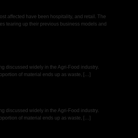
t affected have been hospitality, and retail. The
es tearing up their previous business models and
ing discussed widely in the Agri-Food industry.
portion of material ends up as waste, […]
ing discussed widely in the Agri-Food industry.
portion of material ends up as waste, […]