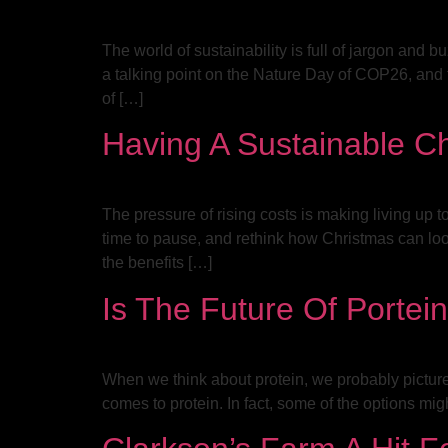
The world of sustainability is full of jargon and
a talking point on the Nature Day of COP26, and f
of […]
Having A Sustainable C
The pressure of rising costs is making living up
time to pause, and rethink how Christmas can lo
the benefits […]
Is The Future Of Portein
When we think about protein, we probably picture
comes to protein. In fact, some of the options mig