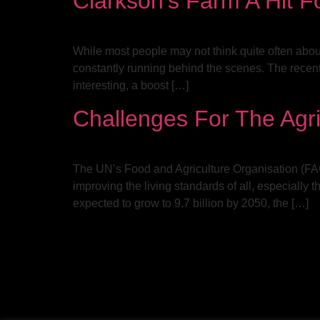
Clarkson’s Farm A Hit Fo
While most people may not think quite often about w
constantly running behind the scenes. The recent
interesting, a boost […]
Challenges For The Agri
The UN’s Food and Agriculture Organisation (FAO) 
improving the living standards of all, especially
expected to grow to 9.7 billion by 2050, the […]