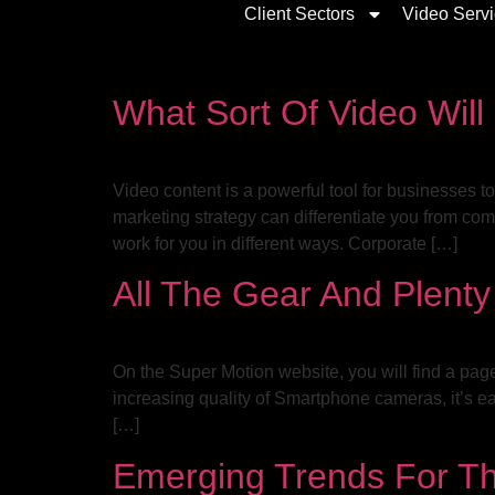
Client Sectors
Video Serv
What Sort Of Video Will
Video content is a powerful tool for businesses 
marketing strategy can differentiate you from com
work for you in different ways. Corporate […]
All The Gear And Plent
On the Super Motion website, you will find a pag
increasing quality of Smartphone cameras, it’s e
[…]
Emerging Trends For Th