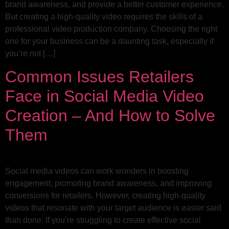
brand awareness, and provide a better customer experience.
But creating a high-quality video requires the skills of a
professional video production company. Choosing the right
one for your business can be a daunting task, especially if
you’re not […]
Common Issues Retailers
Face in Social Media Video
Creation – And How to Solve
Them
Social media videos can work wonders in boosting
engagement, promoting brand awareness, and improving
conversions for retailers. However, creating high-quality
videos that resonate with your target audience is easier said
than done. If you’re struggling to create effective social