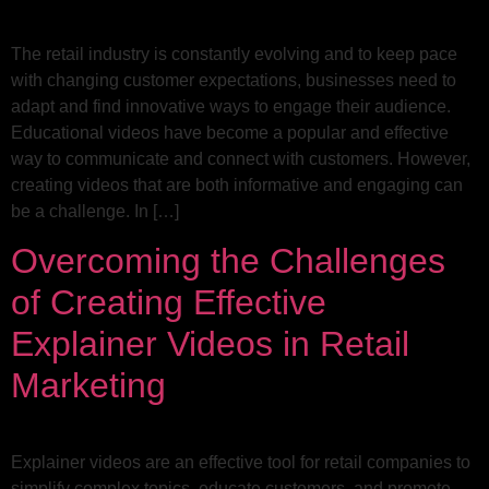
The retail industry is constantly evolving and to keep pace
with changing customer expectations, businesses need to
adapt and find innovative ways to engage their audience.
Educational videos have become a popular and effective
way to communicate and connect with customers. However,
creating videos that are both informative and engaging can
be a challenge. In […]
Overcoming the Challenges
of Creating Effective
Explainer Videos in Retail
Marketing
Explainer videos are an effective tool for retail companies to
simplify complex topics, educate customers, and promote