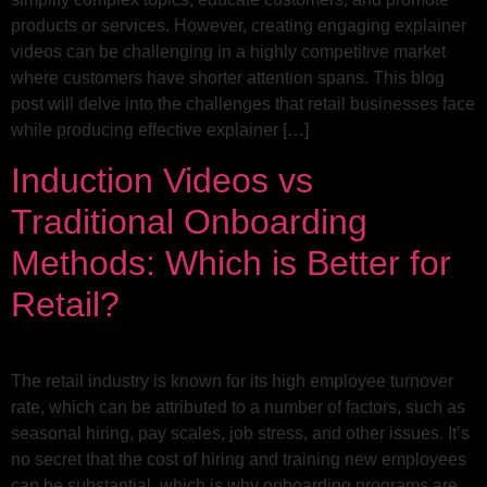
products or services. However, creating engaging explainer
videos can be challenging in a highly competitive market
where customers have shorter attention spans. This blog
post will delve into the challenges that retail businesses face
while producing effective explainer […]
Induction Videos vs
Traditional Onboarding
Methods: Which is Better for
Retail?
The retail industry is known for its high employee turnover
rate, which can be attributed to a number of factors, such as
seasonal hiring, pay scales, job stress, and other issues. It’s
no secret that the cost of hiring and training new employees
can be substantial, which is why onboarding programs are