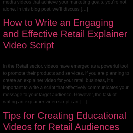
media videos that achieve your marketing goals, you’re not
alone. In this blog post, we’ll discuss […]
How to Write an Engaging
and Effective Retail Explainer
Video Script
In the Retail sector, videos have emerged as a powerful tool
to promote their products and services. If you are planning to
create an explainer video for your retail business, it’s
important to write a script that effectively communicates your
message to your target audience. However, the task of
writing an explainer video script can […]
Tips for Creating Educational
Videos for Retail Audiences