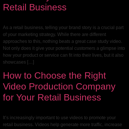
Retail Business
As a retail business, telling your brand story is a crucial part
of your marketing strategy. While there are different
approaches to this, nothing beats a great case study video.
Not only does it give your potential customers a glimpse into
how your product or service can fit into their lives, but it also
showcases […]
How to Choose the Right
Video Production Company
for Your Retail Business
It’s increasingly important to use videos to promote your
retail business. Videos help generate more traffic, increase