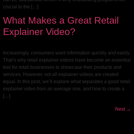
crucial to the […]
What Makes a Great Retail
Explainer Video?
Increasingly, consumers want information quickly and easily.
That’s why retail explainer videos have become an essential
tool for retail businesses to showcase their products and
services. However, not all explainer videos are created
equal. In this post, we’ll explore what separates a good retail
explainer video from an average one, and how to create a
[…]
Next
→