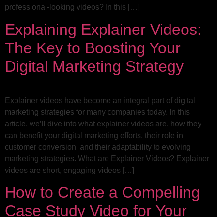
professional-looking videos? In this […]
Explaining Explainer Videos:
The Key to Boosting Your
Digital Marketing Strategy
Explainer videos have become an integral part of digital
marketing strategies for many companies today. In this
article, we’ll dive into what explainer videos are, how they
can benefit your digital marketing efforts, their role in
customer conversion, and their adaptability to evolving
marketing strategies. What are Explainer Videos? Explainer
videos are short, engaging videos […]
How to Create a Compelling
Case Study Video for Your