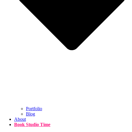
Portfolio
Blog
About
Book Studio Time