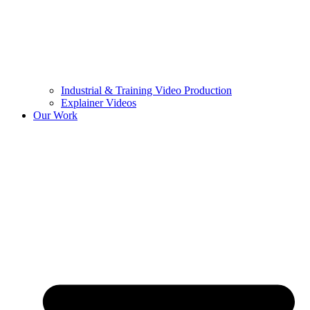
Industrial & Training Video Production
Explainer Videos
Our Work