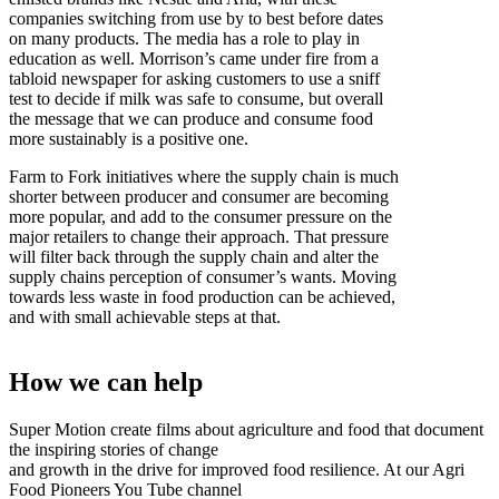
companies switching from use by to best before dates
on many products. The media has a role to play in
education as well. Morrison’s came under fire from a
tabloid newspaper for asking customers to use a sniff
test to decide if milk was safe to consume, but overall
the message that we can produce and consume food
more sustainably is a positive one.
Farm to Fork initiatives where the supply chain is much
shorter between producer and consumer are becoming
more popular, and add to the consumer pressure on the
major retailers to change their approach. That pressure
will filter back through the supply chain and alter the
supply chains perception of consumer’s wants. Moving
towards less waste in food production can be achieved,
and with small achievable steps at that.
How we can help
Super Motion create films about agriculture and food that document
the inspiring stories of change
and growth in the drive for improved food resilience. At our Agri
Food Pioneers You Tube channel