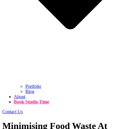
Portfolio
Blog
About
Book Studio Time
Contact Us
Minimising Food Waste At