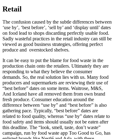
Retail
The confusion caused by the subtle differences between
‘use by’, ‘best before’, ‘sell by’ and ‘display until’ dates
on food lead to shops discarding perfectly usable food.
Sadly wasteful practices in the retail industry can still be
viewed as good business strategies, offering perfect
produce and overstocked shelves.
It can be easy to put the blame for food waste in the
production chain onto the retailers. Ultimately they are
responding to what they believe the consumer
demands. So, the real solution lies with us. Many food
producers and supermarkets are reviewing their use of
“best before” dates on some items. Waitrose, M&S,
And Iceland have all removed them from own brand
fresh produce. Consumer education around the
difference between “use by” and “best before” is also
gathering pace. Typically, “best before” dates are
related to food quality, whereas “use by” dates relate to
food safety and items should usually not be eaten after
this deadline. The “look, smell, taste, don’t waste”
campaign, run by food waste app Too Good to Go, has
enlisted brands like Nestlé and Arla, with these