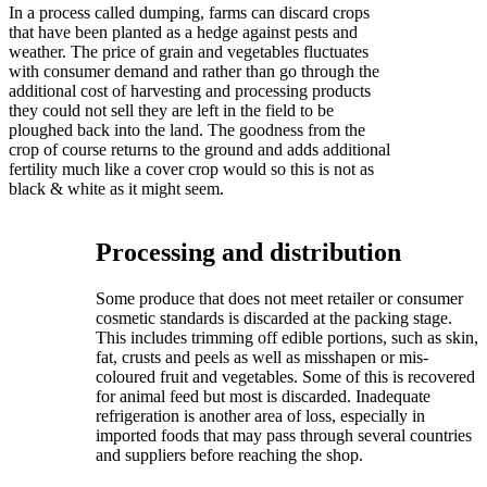
In a process called dumping, farms can discard crops
that have been planted as a hedge against pests and
weather. The price of grain and vegetables fluctuates
with consumer demand and rather than go through the
additional cost of harvesting and processing products
they could not sell they are left in the field to be
ploughed back into the land. The goodness from the
crop of course returns to the ground and adds additional
fertility much like a cover crop would so this is not as
black & white as it might seem.
Processing and distribution
Some produce that does not meet retailer or consumer
cosmetic standards is discarded at the packing stage.
This includes trimming off edible portions, such as skin,
fat, crusts and peels as well as misshapen or mis-
coloured fruit and vegetables. Some of this is recovered
for animal feed but most is discarded. Inadequate
refrigeration is another area of loss, especially in
imported foods that may pass through several countries
and suppliers before reaching the shop.