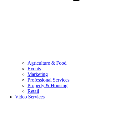
Agriculture & Food
Events
Marketing
Professional Services
Property & Housing
Retail
Video Services