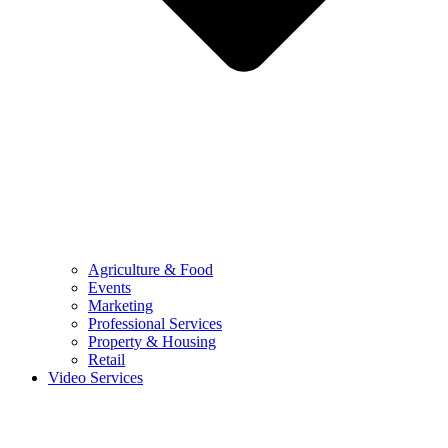
Agriculture & Food
Events
Marketing
Professional Services
Property & Housing
Retail
Video Services