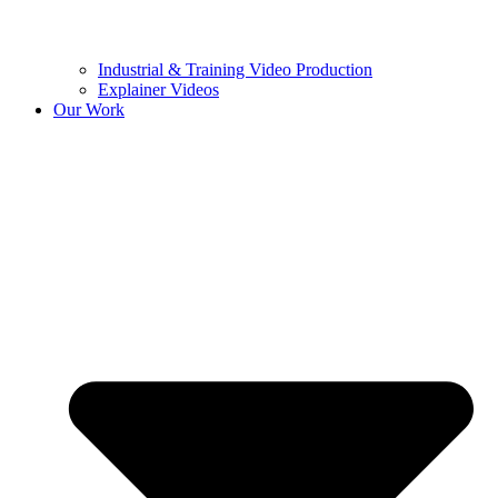
Industrial & Training Video Production
Explainer Videos
Our Work