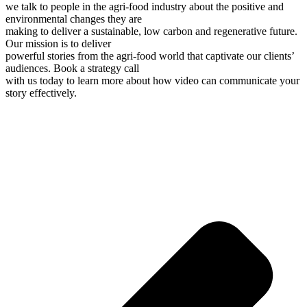
we talk to people in the agri-food industry about the positive and
environmental changes they are
making to deliver a sustainable, low carbon and regenerative future.
Our mission is to deliver
powerful stories from the agri-food world that captivate our clients’
audiences. Book a strategy call
with us today to learn more about how video can communicate your
story effectively.