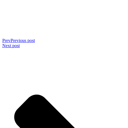
Prev
Previous post
Next post