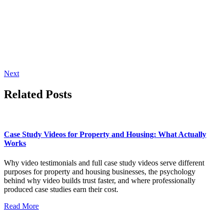
Next
Related Posts
Case Study Videos for Property and Housing: What Actually
Works
Why video testimonials and full case study videos serve different
purposes for property and housing businesses, the psychology
behind why video builds trust faster, and where professionally
produced case studies earn their cost.
Read More