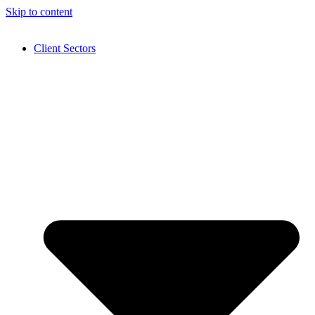
Skip to content
Client Sectors