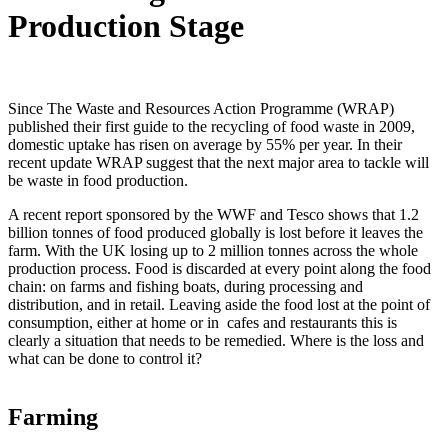
Production Stage
Since The Waste and Resources Action Programme (WRAP)
published their first guide to the recycling of food waste in 2009,
domestic uptake has risen on average by 55% per year. In their
recent update WRAP suggest that the next major area to tackle will
be waste in food production.
A recent report sponsored by the WWF and Tesco shows that 1.2
billion tonnes of food produced globally is lost before it leaves the
farm. With the UK losing up to 2 million tonnes across the whole
production process. Food is discarded at every point along the food
chain: on farms and fishing boats, during processing and
distribution, and in retail. Leaving aside the food lost at the point of
consumption, either at home or in cafes and restaurants this is
clearly a situation that needs to be remedied. Where is the loss and
what can be done to control it?
Farming